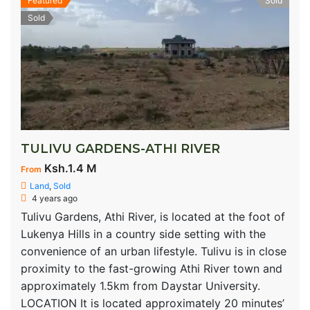
Featured
Sold
Sold
TULIVU GARDENS-ATHI RIVER
Ksh.1.4 M
From
Land
,
Sold
4 years ago
Tulivu Gardens, Athi River, is located at the foot of
Lukenya Hills in a country side setting with the
convenience of an urban lifestyle. Tulivu is in close
proximity to the fast-growing Athi River town and
approximately 1.5km from Daystar University.
LOCATION It is located approximately 20 minutes’