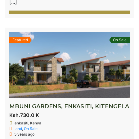
[…]
Featured
On Sale
MBUNI GARDENS, ENKASITI, KITENGELA
Ksh.730.0 K
enkasiti, Kenya
Land
,
On Sale
5 years ago