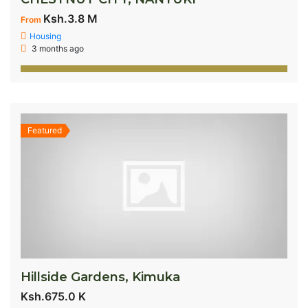
Ksh.3.8 M
From
Housing
3 months ago
Featured
Hillside Gardens, Kimuka
Ksh.675.0 K