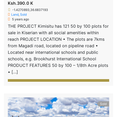
Ksh.390.0 K
-1.4270893,36.6837193
Land
,
Sold
5 years ago
THE PROJECT Kimisitu has 121 50 by 100 plots for
sale in Kiserian with all social amenities within
reach PROJECT LOCATION • The plots are 7kms
from Magadi road, located on pipeline road •
Located near international schools and public
schools, e.g. Brookhurst International School
PRODUCT FEATURES 50 by 100 – 1/8th Acre plots
• […]
Sold