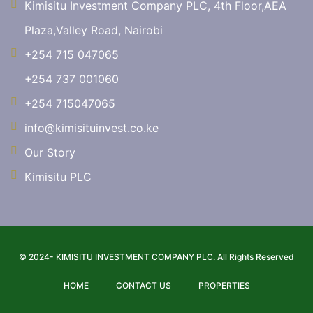
Kimisitu Investment Company PLC, 4th Floor,AEA
Plaza,Valley Road, Nairobi
+254 715 047065
+254 737 001060
+254 715047065
info@kimisituinvest.co.ke
Our Story
Kimisitu PLC
© 2024- KIMISITU INVESTMENT COMPANY PLC. All Rights Reserved
HOME
CONTACT US
PROPERTIES