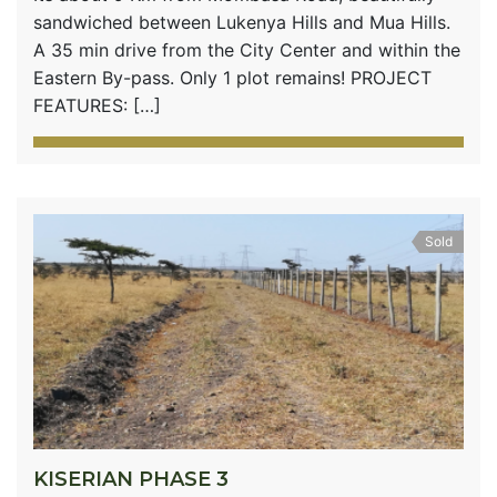
sandwiched between Lukenya Hills and Mua Hills.
A 35 min drive from the City Center and within the
Eastern By-pass. Only 1 plot remains! PROJECT
FEATURES: […]
Sold
KISERIAN PHASE 3