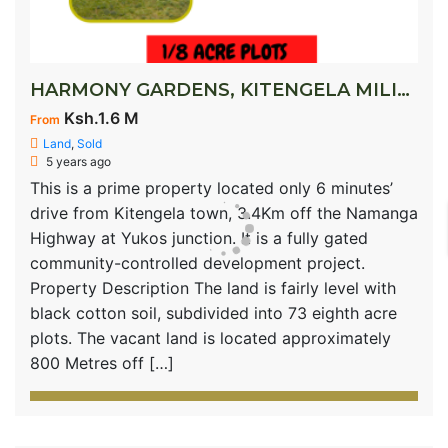
HARMONY GARDENS, KITENGELA MILIMANI
Ksh.1.6 M
From
Land
,
Sold
5 years ago
This is a prime property located only 6 minutes’
drive from Kitengela town, 3.4Km off the Namanga
Highway at Yukos junction. It is a fully gated
community-controlled development project.
Property Description The land is fairly level with
black cotton soil, subdivided into 73 eighth acre
plots. The vacant land is located approximately
800 Metres off […]