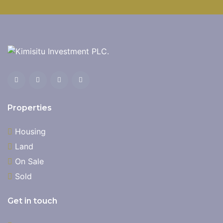
Properties
Housing
Land
On Sale
Sold
Get in touch