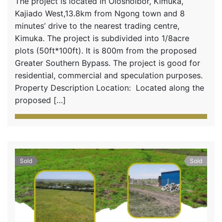
The project is located in Oloshoibor, Kimuka,
Kajiado West,13.8km from Ngong town and 8
minutes’ drive to the nearest trading centre,
Kimuka. The project is subdivided into 1/8acre
plots (50ft*100ft). It is 800m from the proposed
Greater Southern Bypass. The project is good for
residential, commercial and speculation purposes.
Property Description Location: Located along the
proposed […]
Sold
Sold