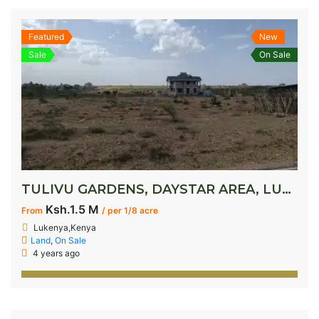
Featured
New
Sale
On Sale
TULIVU GARDENS, DAYSTAR AREA, LUKENYA
Ksh.1.5 M
From
/ per 1/8 acre
Lukenya,Kenya
Land
,
On Sale
4 years ago