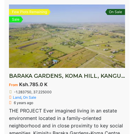
Few Plots Remaining
On Sale
Sale
BARAKA GARDENS, KOMA HILL, KANGUNDO ROAD
Ksh.785.0 K
From
-1.283750, 37.225000
Land
,
On Sale
6 years ago
THE PROJECT Ever imagined living in an estate
environment located in a family-oriented
neighborhood and in close proximity to key social
amenities. Kimisitu Baraka Gardens-Koma Centre,