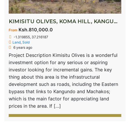
KIMISITU OLIVES, KOMA HILL, KANGUNDO ROAD
Ksh.810,000.0
From
-1.319855, 37.216187
Land
,
Sold
6 years ago
Project Description Kimisitu Olives is a wonderful
investment option for any serious or aspiring
investor looking for incremental gains. The key
thing about this area is the infrastructural
development such as roads, including the Eastern
bypass that links to Kangundo and Machakos;
which is the main factor for appreciating land
prices in the area. If […]