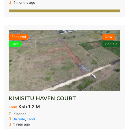
4 months ago
Featured
New
Sale
On Sale
KIMISITU HAVEN COURT
Ksh.1.2 M
From
Kiserian
On Sale
,
Land
1 year ago