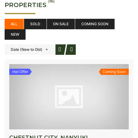
(16)
PROPERTIES
ALL
SOLD
ON SALE
COMING SOON
NEW
Date (New to Old)
Hot Offer
Coming Soon
CHESTNUT CITY, NANYUKI