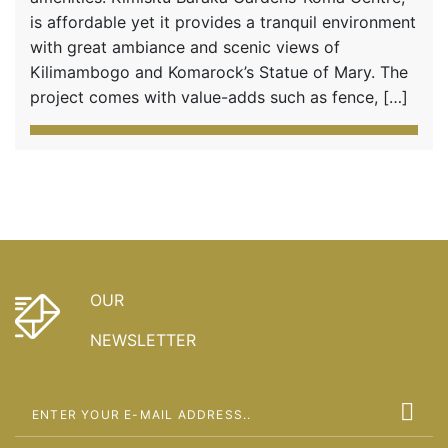
is affordable yet it provides a tranquil environment
with great ambiance and scenic views of
Kilimambogo and Komarock’s Statue of Mary. The
project comes with value-adds such as fence, […]
OUR
NEWSLETTER