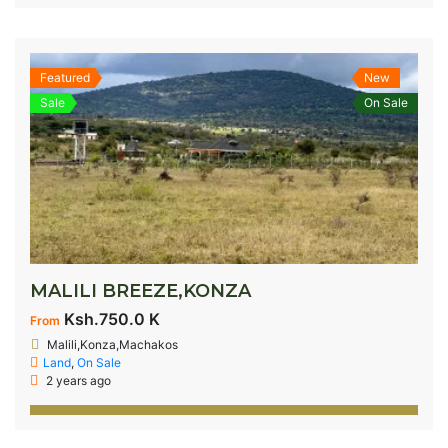
Featured
New
Sale
On Sale
MALILI BREEZE,KONZA
Ksh.750.0 K
From
Malili,Konza,Machakos
Land
,
On Sale
2 years ago