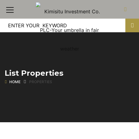
List Properties
HOME
PROPERTIES