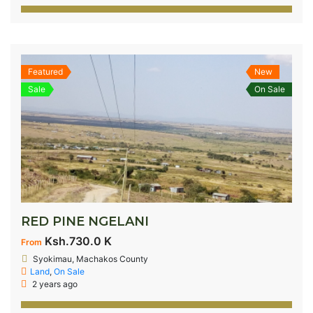
Featured
New
Sale
On Sale
RED PINE NGELANI
Ksh.730.0 K
From
Syokimau, Machakos County
Land
,
On Sale
2 years ago