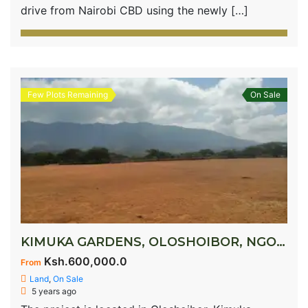
drive from Nairobi CBD using the newly […]
Few Plots Remaining
On Sale
KIMUKA GARDENS, OLOSHOIBOR, NGONG
Ksh.600,000.0
From
Land
,
On Sale
5 years ago