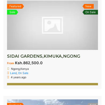
Featured
New
Sale
On Sale
SIDAI GARDENS,KIMUKA,NGONG
Ksh.862,500.0
From
Ngong,Kenya
Land
,
On Sale
4 years ago