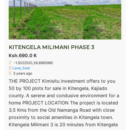
KITENGELA MILIMANI PHASE 3
Ksh.690.0 K
-1.5022520,36.8965980
Land
,
Sold
5 years ago
THE PROJECT Kimisitu investment offers to you
50 by 100 plots for sale in Kitengela, Kajiado
county. A serene and condusive environment for a
home PROJECT LOCATION The project is located
3.5 Kms from the Old Namanga Road with close
proximity to social amenities in Kitengela town.
Kitengela Milimani 3 is 20 minutes from Kitengela