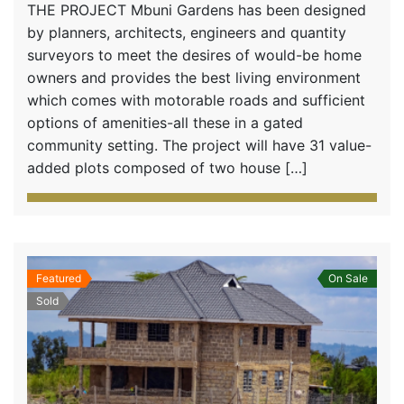
THE PROJECT Mbuni Gardens has been designed
by planners, architects, engineers and quantity
surveyors to meet the desires of would-be home
owners and provides the best living environment
which comes with motorable roads and sufficient
options of amenities-all these in a gated
community setting. The project will have 31 value-
added plots composed of two house […]
Featured
On Sale
Sold