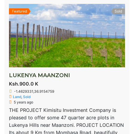
Featured
Sold
LUKENYA MAANZONI
Ksh.900.0 K
-1.4629331,36.9154759
Land
,
Sold
5 years ago
THE PROJECT Kimisitu Investment Company is
pleased to offer some 47 quarter acre plots in
Lukenya Hills near Maanzoni. PROJECT LOCATION
Its about 9 Km from Mombasa Road, beautifully