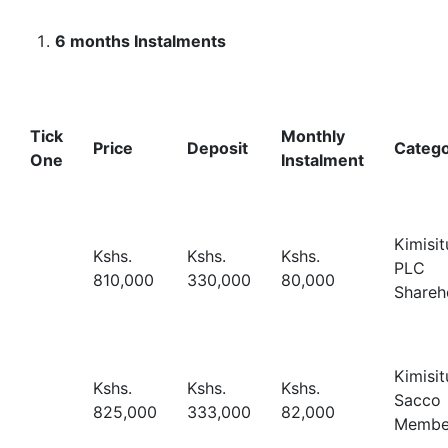
6 months Instalments
Tick
Monthly
Price
Deposit
Categ
One
Instalment
Kimisit
Kshs.
Kshs.
Kshs.
PLC
810,000
330,000
80,000
Shareh
Kimisit
Kshs.
Kshs.
Kshs.
Sacco
825,000
333,000
82,000
Membe