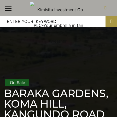
On Sale
BARAKA GARDENS,
KOMA HILL,
KANGUNDO ROAD