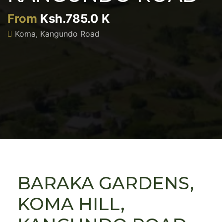
From
Ksh.785.0 K
Koma, Kangundo Road
BARAKA GARDENS,
KOMA HILL,