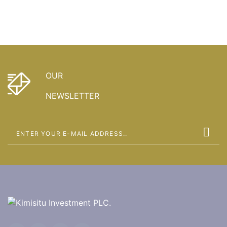
OUR
NEWSLETTER