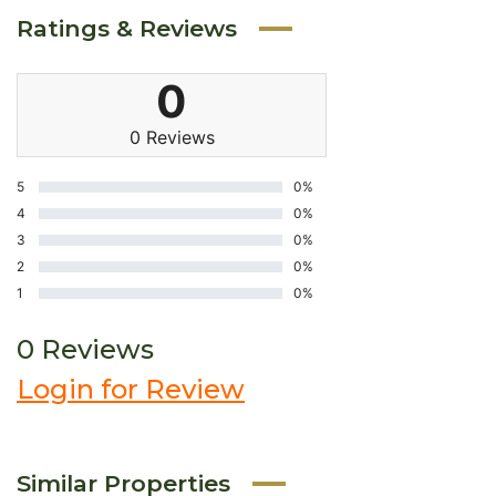
Ratings & Reviews
0
0 Reviews
5
0%
4
0%
3
0%
2
0%
1
0%
0 Reviews
Login for Review
Similar Properties