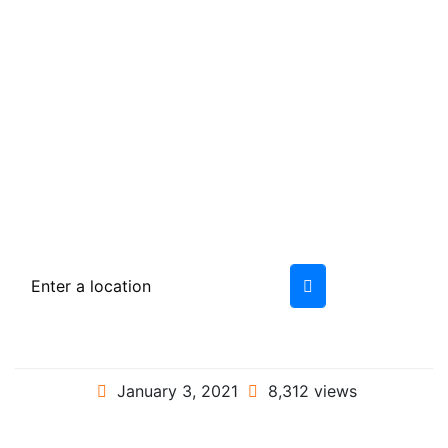
January 3, 2021
8,312 views