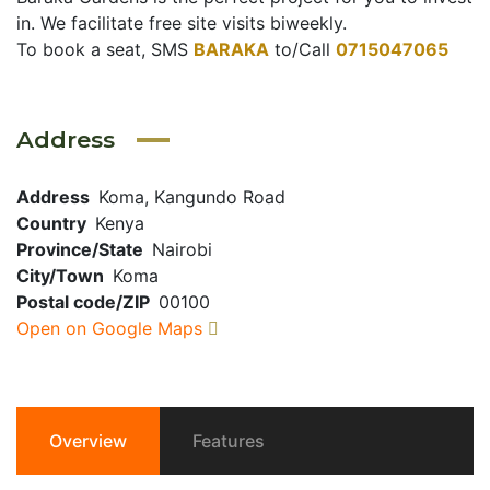
in. We facilitate free site visits biweekly.
To book a seat, SMS
BARAKA
to/Call
0715047065
Address
Address
Koma, Kangundo Road
Country
Kenya
Province/State
Nairobi
City/Town
Koma
Postal code/ZIP
00100
Open on Google Maps
Overview
Features