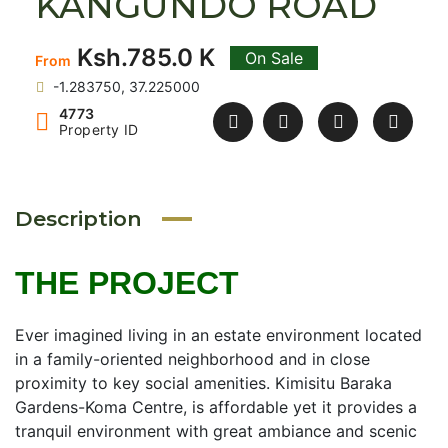
KANGUNDO ROAD
Ksh.785.0 K
On Sale
From
-1.283750, 37.225000
4773
Property ID
Description
THE PROJECT
Ever imagined living in an estate environment located
in a family-oriented neighborhood and in close
proximity to key social amenities. Kimisitu Baraka
Gardens-Koma Centre, is affordable yet it provides a
tranquil environment with great ambiance and scenic