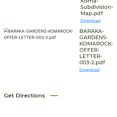
Koma-
Subdivision-
Map.pdf
Download
BARAKA-
GARDENS-
KOMAROCK-
OFFER-
LETTER-
003-2.pdf
Download
Get Directions