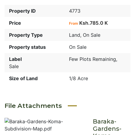
Property ID
4773
Price
Ksh.785.0 K
From
Property Type
Land
,
On Sale
Property status
On Sale
Label
Few Plots Remaining
,
Sale
Size of Land
1/8 Acre
File Attachments
Baraka-
Gardens-