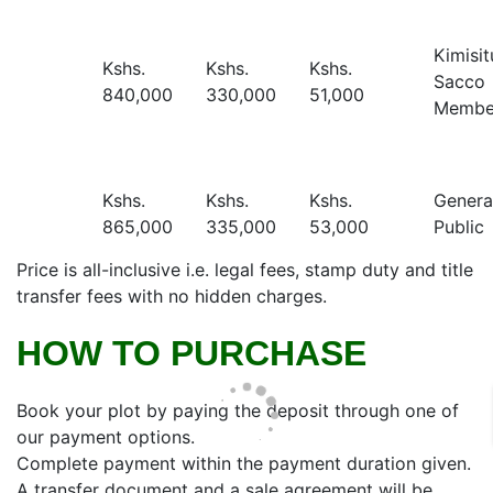
Kimisit
Kshs.
Kshs.
Kshs.
Sacco
840,000
330,000
51,000
Membe
Kshs.
Kshs.
Kshs.
Genera
865,000
335,000
53,000
Public
Price is all-inclusive i.e. legal fees, stamp duty and title
transfer fees with no hidden charges.
HOW TO PURCHASE
Book your plot by paying the deposit through one of
our payment options.
Complete payment within the payment duration given.
A transfer document and a sale agreement will be