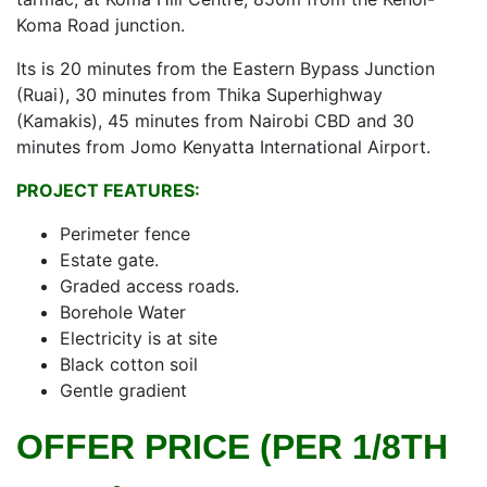
Koma Road junction.
Its is 20 minutes from the Eastern Bypass Junction
(Ruai), 30 minutes from Thika Superhighway
(Kamakis), 45 minutes from Nairobi CBD and 30
minutes from Jomo Kenyatta International Airport.
PROJECT FEATURES:
Perimeter fence
Estate gate.
Graded access roads.
Borehole Water
Electricity is at site
Black cotton soil
Gentle gradient
OFFER PRICE (PER 1/8TH