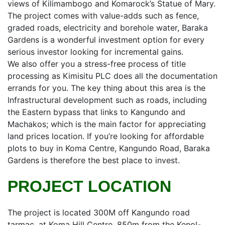
views of Kilimambogo and Komarock’s Statue of Mary.
The project comes with value-adds such as fence,
graded roads, electricity and borehole water, Baraka
Gardens is a wonderful investment option for every
serious investor looking for incremental gains.
We also offer you a stress-free process of title
processing as Kimisitu PLC does all the documentation
errands for you. The key thing about this area is the
Infrastructural development such as roads, including
the Eastern bypass that links to Kangundo and
Machakos; which is the main factor for appreciating
land prices location. If you’re looking for affordable
plots to buy in Koma Centre, Kangundo Road, Baraka
Gardens is therefore the best place to invest.
PROJECT LOCATION
The project is located 300M off Kangundo road
tarmac, at Koma Hill Centre, 850m from the Kenol-