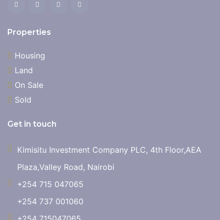
Properties
Housing
Land
On Sale
Sold
Get in touch
Kimisitu Investment Company PLC, 4th Floor,AEA
Plaza,Valley Road, Nairobi
+254 715 047065
+254 737 001060
+254 715047065