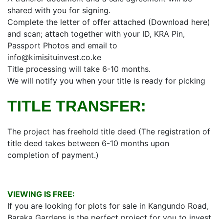
shared with you for signing.
Complete the letter of offer attached (Download here)
and scan; attach together with your ID, KRA Pin,
Passport Photos and email to
info@kimisituinvest.co.ke
Title processing will take 6-10 months.
We will notify you when your title is ready for picking
TITLE TRANSFER:
The project has freehold title deed (The registration of
title deed takes between 6-10 months upon
completion of payment.)
VIEWING IS FREE:
If you are looking for plots for sale in Kangundo Road,
Baraka Gardens is the perfect project for you to invest