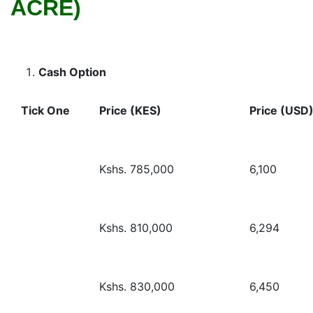
ACRE)
Cash Option
Tick One
Price (KES)
Price (USD
Kshs. 785,000
6,100
Kshs. 810,000
6,294
Kshs. 830,000
6,450