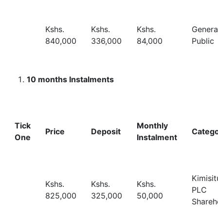
Kshs.
Kshs.
Kshs.
Genera
840,000
336,000
84,000
Public
10 months Instalments
Tick
Monthly
Price
Deposit
Categ
One
Instalment
Kimisit
Kshs.
Kshs.
Kshs.
PLC
825,000
325,000
50,000
Shareh