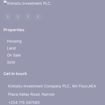
Properties
Housing
Land
On Sale
Sold
Get in touch
Kimisitu Investment Company PLC, 4th Floor,AEA
Plaza,Valley Road, Nairobi
+254 715 047065