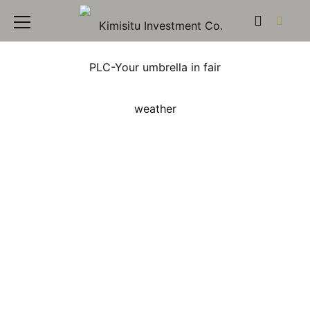
Kimisitu Investment
PLC: Contact Us –
Connect with Our Real
Estate Experts in Kenya
Welcome to the Kimisitu Investment PLC Contact
page, your direct link to our dedicated team of real
estate experts in Kenya. We are committed to
providing prompt and helpful assistance for all your
property investment queries and needs, ensuring a