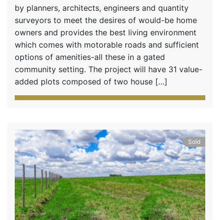
by planners, architects, engineers and quantity
surveyors to meet the desires of would-be home
owners and provides the best living environment
which comes with motorable roads and sufficient
options of amenities-all these in a gated
community setting. The project will have 31 value-
added plots composed of two house […]
Sold