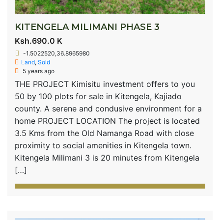
KITENGELA MILIMANI PHASE 3
Ksh.690.0 K
-1.5022520,36.8965980
Land
,
Sold
5 years ago
THE PROJECT Kimisitu investment offers to you
50 by 100 plots for sale in Kitengela, Kajiado
county. A serene and condusive environment for a
home PROJECT LOCATION The project is located
3.5 Kms from the Old Namanga Road with close
proximity to social amenities in Kitengela town.
Kitengela Milimani 3 is 20 minutes from Kitengela
[…]