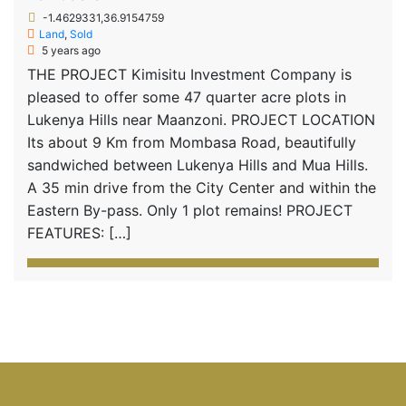
-1.4629331,36.9154759
Land
,
Sold
5 years ago
THE PROJECT Kimisitu Investment Company is
pleased to offer some 47 quarter acre plots in
Lukenya Hills near Maanzoni. PROJECT LOCATION
Its about 9 Km from Mombasa Road, beautifully
sandwiched between Lukenya Hills and Mua Hills.
A 35 min drive from the City Center and within the
Eastern By-pass. Only 1 plot remains! PROJECT
FEATURES: […]