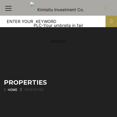
PROPERTIES
HOME
PROPERTIES