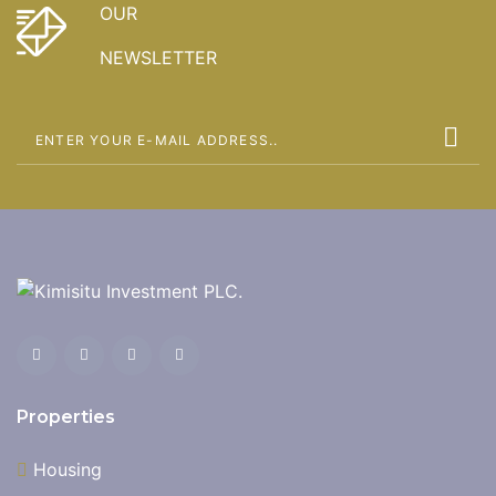
OUR
NEWSLETTER
Properties
Housing