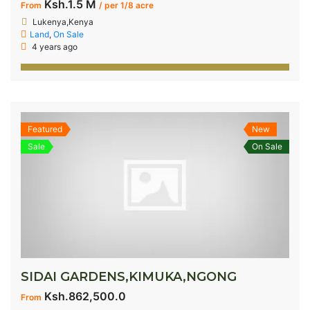
Ksh.1.5 M
From
/ per 1/8 acre
Lukenya,Kenya
Land
,
On Sale
4 years ago
Featured
New
Sale
On Sale
SIDAI GARDENS,KIMUKA,NGONG
Ksh.862,500.0
From