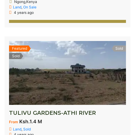
Ngong,Kenya
Land
,
On Sale
4 years ago
Featured
Sold
Sold
TULIVU GARDENS-ATHI RIVER
Ksh.1.4 M
From
Land
,
Sold
4 years ago