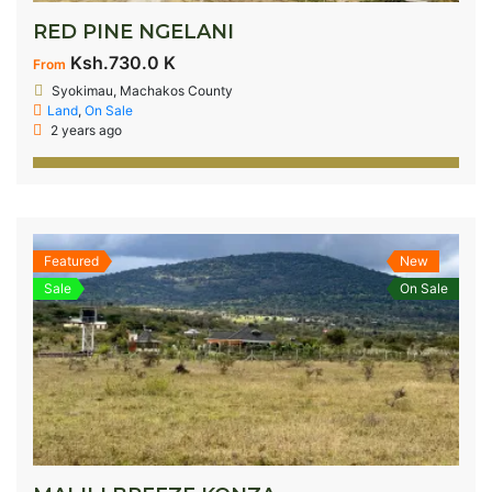
RED PINE NGELANI
Ksh.730.0 K
From
Syokimau, Machakos County
Land
,
On Sale
2 years ago
Featured
New
Sale
On Sale