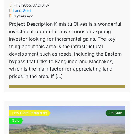
-1.319855, 37.216187
Land
,
Sold
6 years ago
Project Description Kimisitu Olives is a wonderful
investment option for any serious or aspiring
investor looking for incremental gains. The key
thing about this area is the infrastructural
development such as roads, including the Eastern
bypass that links to Kangundo and Machakos;
which is the main factor for appreciating land
prices in the area. If […]
Few Plots Remaining
On Sale
Sale