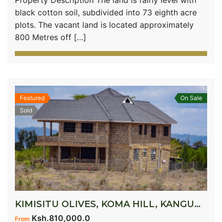
Property Description The land is fairly level with
black cotton soil, subdivided into 73 eighth acre
plots. The vacant land is located approximately
800 Metres off […]
Featured
On Sale
Sold
KIMISITU OLIVES, KOMA HILL, KANGUNDO ROAD
Ksh.810,000.0
From