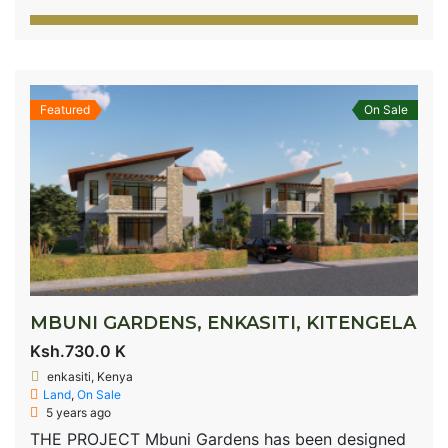
Featured
On Sale
MBUNI GARDENS, ENKASITI, KITENGELA
Ksh.730.0 K
enkasiti, Kenya
Land
,
On Sale
5 years ago
THE PROJECT Mbuni Gardens has been designed