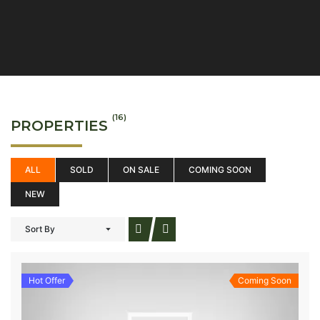
(16)
PROPERTIES
ALL
SOLD
ON SALE
COMING SOON
NEW
Sort By
Hot Offer
Coming Soon