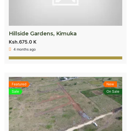
Hillside Gardens, Kimuka
Ksh.675.0 K
4 months ago
Featured
New
Sale
On Sale