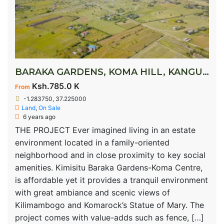
BARAKA GARDENS, KOMA HILL, KANGUNDO ROAD
Ksh.785.0 K
From
-1.283750, 37.225000
Land
,
On Sale
6 years ago
THE PROJECT Ever imagined living in an estate
environment located in a family-oriented
neighborhood and in close proximity to key social
amenities. Kimisitu Baraka Gardens-Koma Centre,
is affordable yet it provides a tranquil environment
with great ambiance and scenic views of
Kilimambogo and Komarock’s Statue of Mary. The
project comes with value-adds such as fence, […]