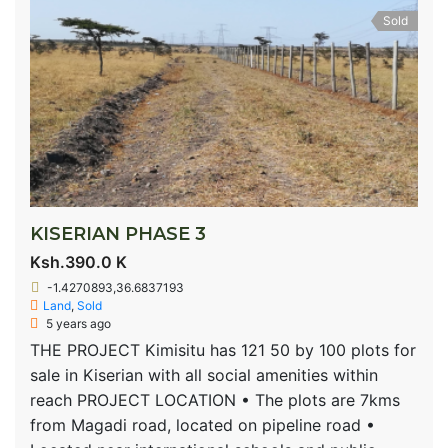
Sold
KISERIAN PHASE 3
Ksh.390.0 K
-1.4270893,36.6837193
Land
,
Sold
5 years ago
THE PROJECT Kimisitu has 121 50 by 100 plots for
sale in Kiserian with all social amenities within
reach PROJECT LOCATION • The plots are 7kms
from Magadi road, located on pipeline road •