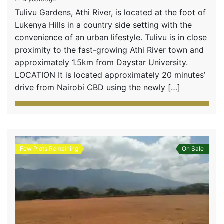
Tulivu Gardens, Athi River, is located at the foot of
Lukenya Hills in a country side setting with the
convenience of an urban lifestyle. Tulivu is in close
proximity to the fast-growing Athi River town and
approximately 1.5km from Daystar University.
LOCATION It is located approximately 20 minutes’
drive from Nairobi CBD using the newly […]
Few Plots Remaining
On Sale