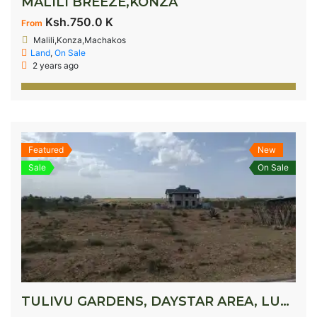
MALILI BREEZE,KONZA
Ksh.750.0 K
From
Malili,Konza,Machakos
Land
,
On Sale
2 years ago
Featured
New
Sale
On Sale
TULIVU GARDENS, DAYSTAR AREA, LUKENYA