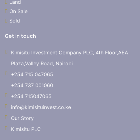
Land
On Sale
Sold
Get in touch
Kimisitu Investment Company PLC, 4th Floor,AEA
Plaza,Valley Road, Nairobi
+254 715 047065
+254 737 001060
+254 715047065
info@kimisituinvest.co.ke
Our Story
Kimisitu PLC