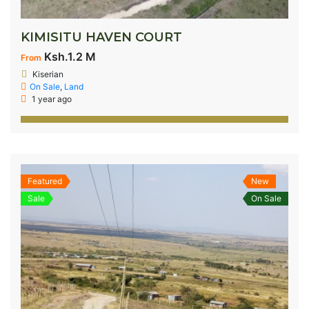
KIMISITU HAVEN COURT
Ksh.1.2 M
From
Kiserian
On Sale
,
Land
1 year ago
Featured
New
Sale
On Sale