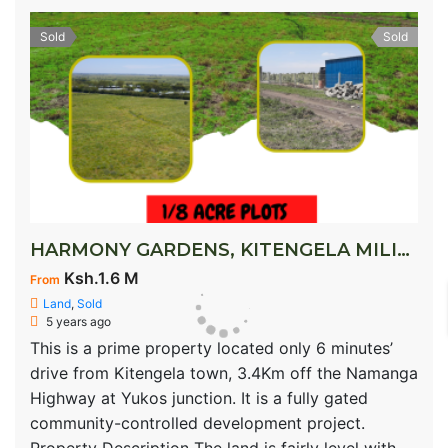
Sold
Sold
HARMONY GARDENS, KITENGELA MILIMANI
Ksh.1.6 M
From
Land
,
Sold
5 years ago
This is a prime property located only 6 minutes’
drive from Kitengela town, 3.4Km off the Namanga
Highway at Yukos junction. It is a fully gated
community-controlled development project.