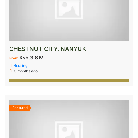
CHESTNUT CITY, NANYUKI
Ksh.3.8 M
From
Housing
3 months ago
Featured