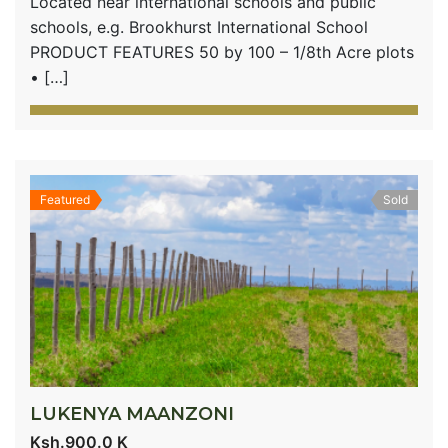
Located near international schools and public
schools, e.g. Brookhurst International School
PRODUCT FEATURES 50 by 100 – 1/8th Acre plots
• […]
Featured
Sold
LUKENYA MAANZONI
Ksh.900.0 K