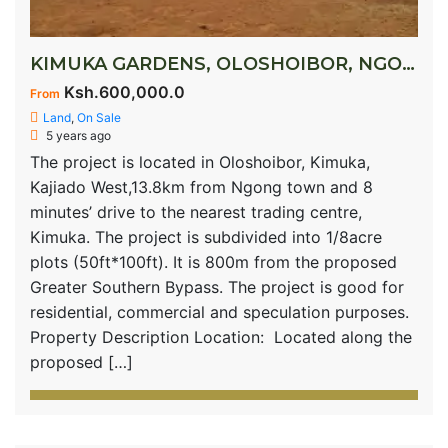
KIMUKA GARDENS, OLOSHOIBOR, NGONG
Ksh.600,000.0
From
Land
,
On Sale
5 years ago
The project is located in Oloshoibor, Kimuka,
Kajiado West,13.8km from Ngong town and 8
minutes’ drive to the nearest trading centre,
Kimuka. The project is subdivided into 1/8acre
plots (50ft*100ft). It is 800m from the proposed
Greater Southern Bypass. The project is good for
residential, commercial and speculation purposes.
Property Description Location: Located along the
proposed […]