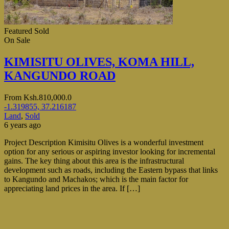
Featured
Sold
On Sale
KIMISITU OLIVES, KOMA HILL,
KANGUNDO ROAD
From
Ksh.810,000.0
-1.319855, 37.216187
Land
,
Sold
6 years ago
Project Description Kimisitu Olives is a wonderful investment
option for any serious or aspiring investor looking for incremental
gains. The key thing about this area is the infrastructural
development such as roads, including the Eastern bypass that links
to Kangundo and Machakos; which is the main factor for
appreciating land prices in the area. If […]