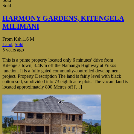
Sold
Sold
HARMONY GARDENS, KITENGELA
MILIMANI
From
Ksh.1.6 M
Land
,
Sold
5 years ago
This is a prime property located only 6 minutes’ drive from
Kitengela town, 3.4Km off the Namanga Highway at Yukos
junction. It is a fully gated community-controlled development
project. Property Description The land is fairly level with black
cotton soil, subdivided into 73 eighth acre plots. The vacant land is
located approximately 800 Metres off […]