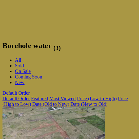
Borehole water
(3)
All
Sold
On Sale
Coming Soon
New
Default Order
Default Order
Featured
Most Viewed
Price (Low to High)
Price
(High to Low)
Date (Old to New)
Date (New to Old)