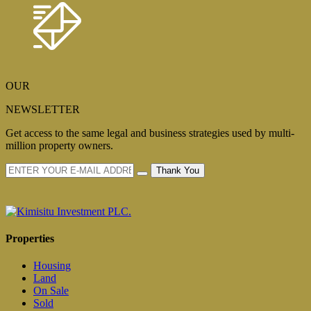
OUR
NEWSLETTER
Get access to the same legal and business strategies used by multi-
million property owners.
Thank You
Properties
Housing
Land
On Sale
Sold