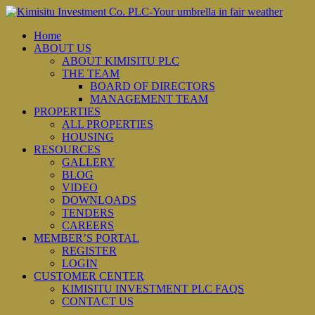
Home
ABOUT US
ABOUT KIMISITU PLC
THE TEAM
BOARD OF DIRECTORS
MANAGEMENT TEAM
PROPERTIES
ALL PROPERTIES
HOUSING
RESOURCES
GALLERY
BLOG
VIDEO
DOWNLOADS
TENDERS
CAREERS
MEMBER’S PORTAL
REGISTER
LOGIN
CUSTOMER CENTER
KIMISITU INVESTMENT PLC FAQS
CONTACT US