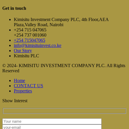
Get in touch
Kimisitu Investment Company PLC, 4th Floor,AEA
Plaza,Valley Road, Nairobi
+254 715 047065
+254 737 001060
+254 715047065
info@kimisituinvest.co.ke
Our Story
Kimisitu PLC
© 2024- KIMISITU INVESTMENT COMPANY PLC. All Rights
Reserved
Home
CONTACT US
Properties
Show Interest