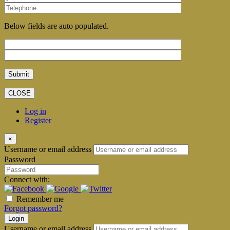
Below fields are auto populated.
CLOSE
Log in
Register
×
Username or email address
Password
Connect with:
Remember me
Forgot password?
Login
Username or email address