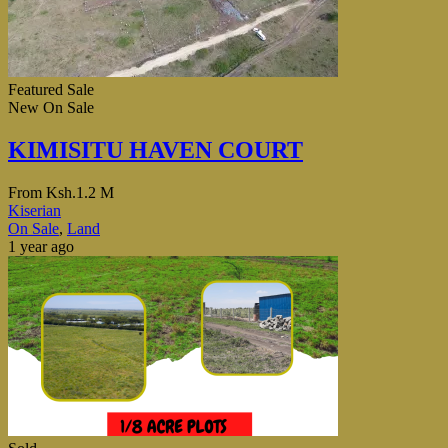
Featured
Sale
New
On Sale
KIMISITU HAVEN COURT
From
Ksh.1.2 M
Kiserian
On Sale
,
Land
1 year ago