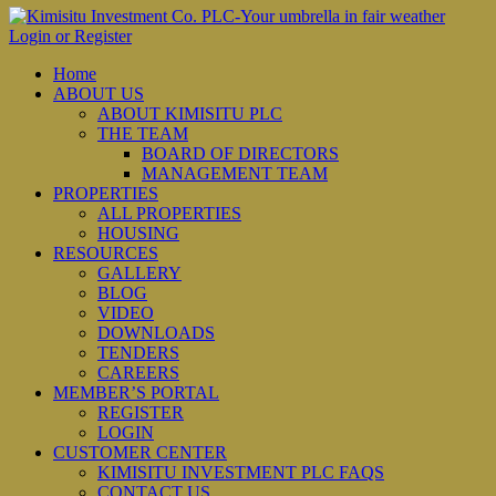
Login or Register
Home
ABOUT US
ABOUT KIMISITU PLC
THE TEAM
BOARD OF DIRECTORS
MANAGEMENT TEAM
PROPERTIES
ALL PROPERTIES
HOUSING
RESOURCES
GALLERY
BLOG
VIDEO
DOWNLOADS
TENDERS
CAREERS
MEMBER’S PORTAL
REGISTER
LOGIN
CUSTOMER CENTER
KIMISITU INVESTMENT PLC FAQS
CONTACT US