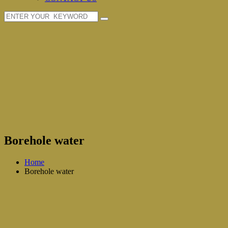
Borehole water
Home
Borehole water