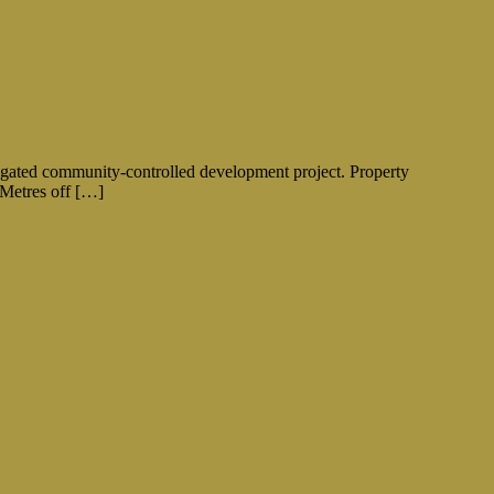
y gated community-controlled development project. Property
0 Metres off […]