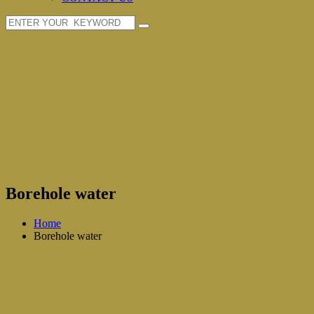
Borehole water
Home
Borehole water