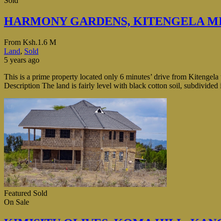
Sold
HARMONY GARDENS, KITENGELA M
From
Ksh.1.6 M
Land
,
Sold
5 years ago
This is a prime property located only 6 minutes’ drive from Kitengel
Description The land is fairly level with black cotton soil, subdivide
Featured
Sold
On Sale