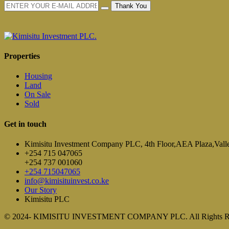
Thank You
Properties
Housing
Land
On Sale
Sold
Get in touch
Kimisitu Investment Company PLC, 4th Floor,AEA Plaza,Vall
+254 715 047065
+254 737 001060
+254 715047065
info@kimisituinvest.co.ke
Our Story
Kimisitu PLC
© 2024- KIMISITU INVESTMENT COMPANY PLC. All Rights R