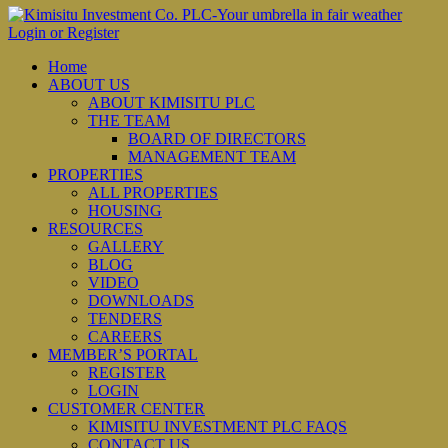
Login or Register
Home
ABOUT US
ABOUT KIMISITU PLC
THE TEAM
BOARD OF DIRECTORS
MANAGEMENT TEAM
PROPERTIES
ALL PROPERTIES
HOUSING
RESOURCES
GALLERY
BLOG
VIDEO
DOWNLOADS
TENDERS
CAREERS
MEMBER’S PORTAL
REGISTER
LOGIN
CUSTOMER CENTER
KIMISITU INVESTMENT PLC FAQS
CONTACT US