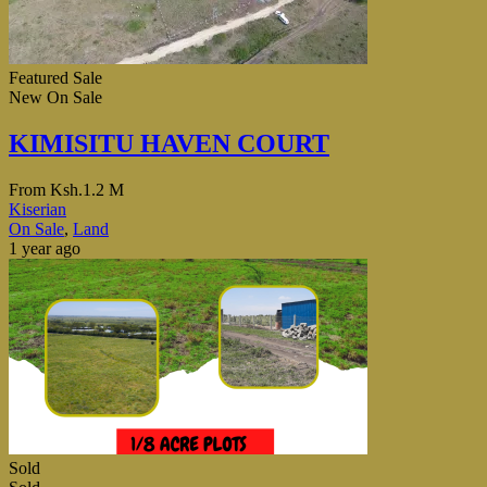
Featured
Sale
New
On Sale
KIMISITU HAVEN COURT
From
Ksh.1.2 M
Kiserian
On Sale
,
Land
1 year ago
Sold