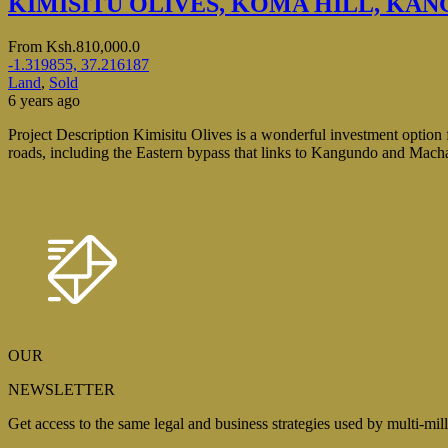
KIMISITU OLIVES, KOMA HILL, KA
From
Ksh.810,000.0
-1.319855, 37.216187
Land
,
Sold
6 years ago
Project Description Kimisitu Olives is a wonderful investment option f
roads, including the Eastern bypass that links to Kangundo and Machako
OUR
NEWSLETTER
Get access to the same legal and business strategies used by multi-mil