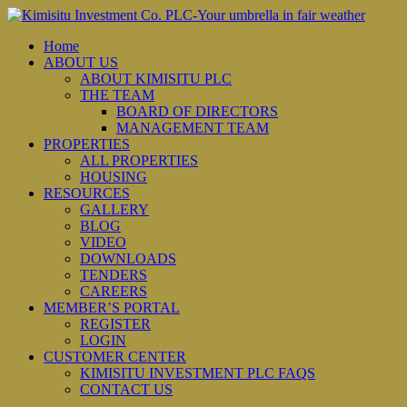
Home
ABOUT US
ABOUT KIMISITU PLC
THE TEAM
BOARD OF DIRECTORS
MANAGEMENT TEAM
PROPERTIES
ALL PROPERTIES
HOUSING
RESOURCES
GALLERY
BLOG
VIDEO
DOWNLOADS
TENDERS
CAREERS
MEMBER’S PORTAL
REGISTER
LOGIN
CUSTOMER CENTER
KIMISITU INVESTMENT PLC FAQS
CONTACT US