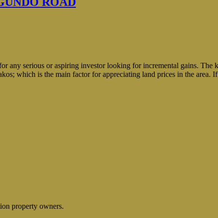
NGUNDO ROAD
or any serious or aspiring investor looking for incremental gains. The k
s; which is the main factor for appreciating land prices in the area. I
lion property owners.