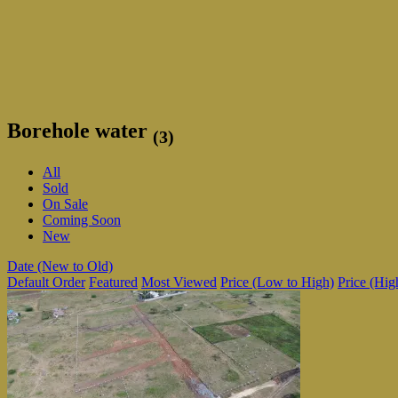
Borehole water
(3)
All
Sold
On Sale
Coming Soon
New
Date (New to Old)
Default Order
Featured
Most Viewed
Price (Low to High)
Price (Hig