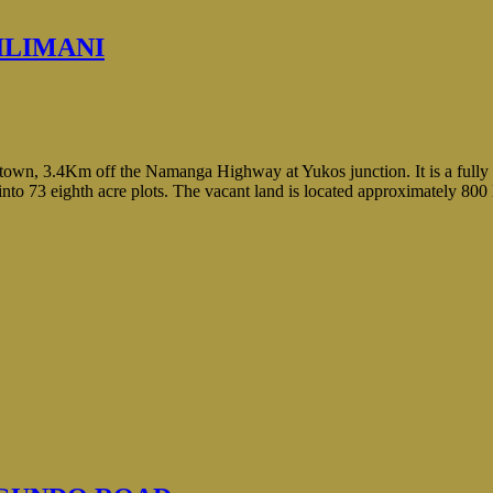
ILIMANI
a town, 3.4Km off the Namanga Highway at Yukos junction. It is a full
d into 73 eighth acre plots. The vacant land is located approximately 80