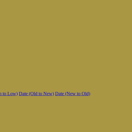
h to Low)
Date (Old to New)
Date (New to Old)