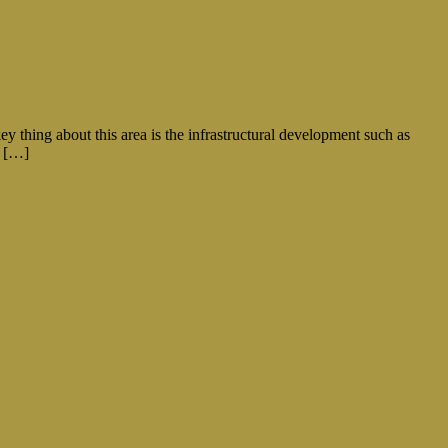
ey thing about this area is the infrastructural development such as
f […]