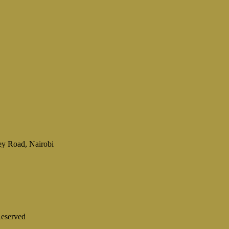
ey Road, Nairobi
eserved