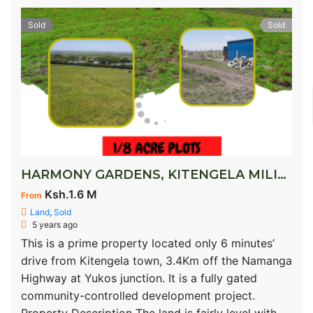
Sold
Sold
HARMONY GARDENS, KITENGELA MILIMANI
Ksh.1.6 M
From
Land
,
Sold
5 years ago
This is a prime property located only 6 minutes’
drive from Kitengela town, 3.4Km off the Namanga
Highway at Yukos junction. It is a fully gated
community-controlled development project.
Property Description The land is fairly level with