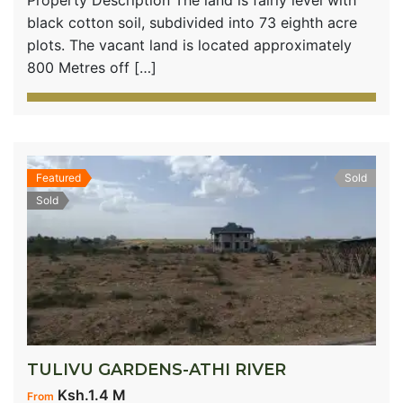
black cotton soil, subdivided into 73 eighth acre
plots. The vacant land is located approximately
800 Metres off […]
Featured
Sold
Sold
TULIVU GARDENS-ATHI RIVER
Ksh.1.4 M
From