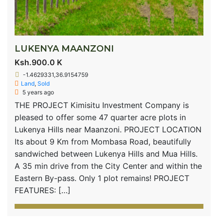
LUKENYA MAANZONI
Ksh.900.0 K
-1.4629331,36.9154759
Land
,
Sold
5 years ago
THE PROJECT Kimisitu Investment Company is
pleased to offer some 47 quarter acre plots in
Lukenya Hills near Maanzoni. PROJECT LOCATION
Its about 9 Km from Mombasa Road, beautifully
sandwiched between Lukenya Hills and Mua Hills.
A 35 min drive from the City Center and within the
Eastern By-pass. Only 1 plot remains! PROJECT
FEATURES: […]