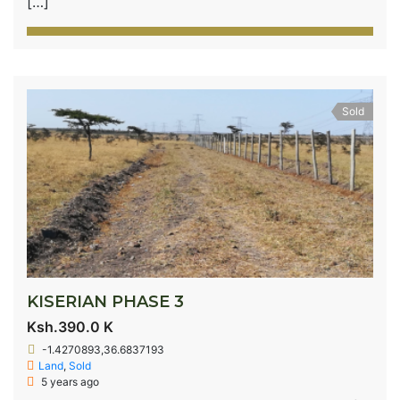
[…]
Sold
KISERIAN PHASE 3
Ksh.390.0 K
-1.4270893,36.6837193
Land
,
Sold
5 years ago