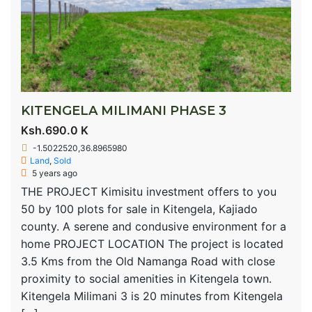
KITENGELA MILIMANI PHASE 3
Ksh.690.0 K
-1.5022520,36.8965980
Land
,
Sold
5 years ago
THE PROJECT Kimisitu investment offers to you
50 by 100 plots for sale in Kitengela, Kajiado
county. A serene and condusive environment for a
home PROJECT LOCATION The project is located
3.5 Kms from the Old Namanga Road with close
proximity to social amenities in Kitengela town.
Kitengela Milimani 3 is 20 minutes from Kitengela