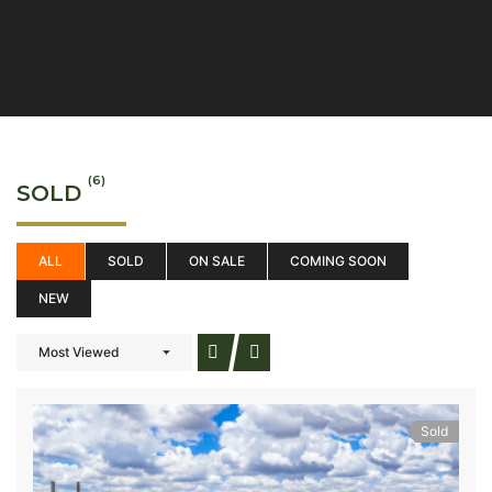
(6)
SOLD
ALL
SOLD
ON SALE
COMING SOON
NEW
Most Viewed
Sold