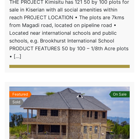
THE PROJECT Kimisitu has 121 50 by 100 plots for
sale in Kiserian with all social amenities within
reach PROJECT LOCATION • The plots are 7kms
from Magadi road, located on pipeline road •
Located near international schools and public
schools, e.g. Brookhurst International School
PRODUCT FEATURES 50 by 100 – 1/8th Acre plots
• […]
Featured
On Sale
Sold