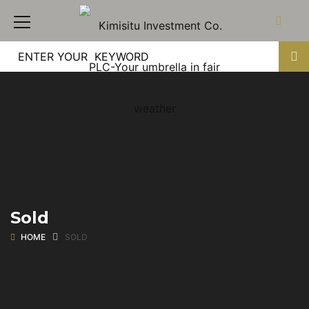
Sold
HOME
SOLD