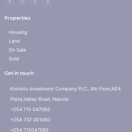
Properties
Housing
Land
On Sale
Sold
Get in touch
Kimisitu Investment Company PLC, 4th Floor,AEA
Plaza,Valley Road, Nairobi
+254 715 047065
+254 737 001060
+254 715047065