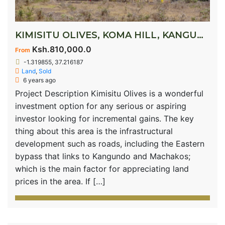
KIMISITU OLIVES, KOMA HILL, KANGUNDO ROAD
Ksh.810,000.0
From
-1.319855, 37.216187
Land
,
Sold
6 years ago
Project Description Kimisitu Olives is a wonderful
investment option for any serious or aspiring
investor looking for incremental gains. The key
thing about this area is the infrastructural
development such as roads, including the Eastern
bypass that links to Kangundo and Machakos;
which is the main factor for appreciating land
prices in the area. If […]