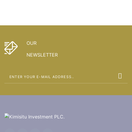
OUR
NEWSLETTER