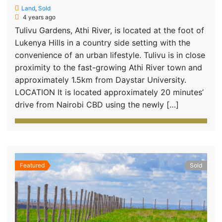
Land
,
Sold
4 years ago
Tulivu Gardens, Athi River, is located at the foot of
Lukenya Hills in a country side setting with the
convenience of an urban lifestyle. Tulivu is in close
proximity to the fast-growing Athi River town and
approximately 1.5km from Daystar University.
LOCATION It is located approximately 20 minutes’
drive from Nairobi CBD using the newly […]
Featured
Sold