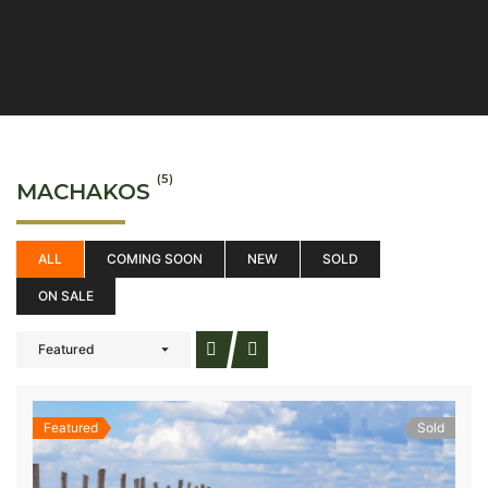
(5)
MACHAKOS
ALL
COMING SOON
NEW
SOLD
ON SALE
Featured
Featured
Sold