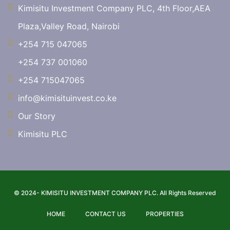
Kimisitu Investment Company PLC, 4th Floor,AEA
Plaza,Valley Road, Nairobi
+254 715 047065
+254 737 001060
+254 715047065
info@kimisituinvest.co.ke
Our Story
Kimisitu PLC
© 2024- KIMISITU INVESTMENT COMPANY PLC. All Rights Reserved
HOME
CONTACT US
PROPERTIES