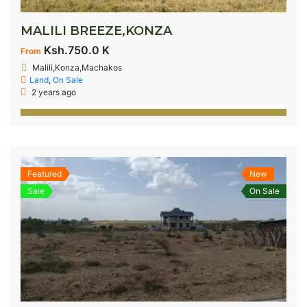
MALILI BREEZE,KONZA
Ksh.750.0 K
From
Malili,Konza,Machakos
Land
,
On Sale
2 years ago
Featured
New
Sale
On Sale