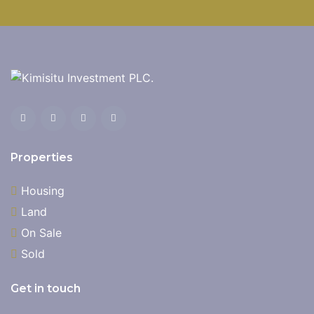
Properties
Housing
Land
On Sale
Sold
Get in touch