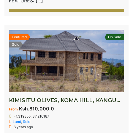
FEATURES: […]
Featured
On Sale
Sold
KIMISITU OLIVES, KOMA HILL, KANGUNDO ROAD
Ksh.810,000.0
From
-1.319855, 37.216187
Land
,
Sold
6 years ago