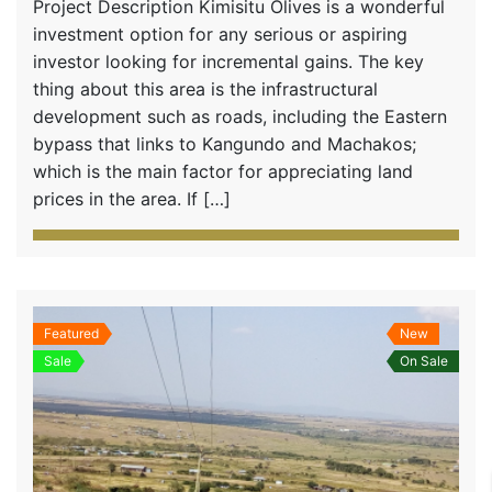
Project Description Kimisitu Olives is a wonderful
investment option for any serious or aspiring
investor looking for incremental gains. The key
thing about this area is the infrastructural
development such as roads, including the Eastern
bypass that links to Kangundo and Machakos;
which is the main factor for appreciating land
prices in the area. If […]
Featured
New
Sale
On Sale