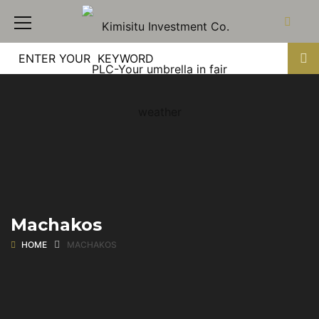
Machakos
HOME
MACHAKOS