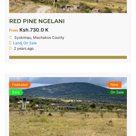
RED PINE NGELANI
Ksh.730.0 K
From
Syokimau, Machakos County
Land
,
On Sale
2 years ago
Featured
New
Sale
On Sale