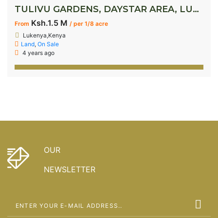
TULIVU GARDENS, DAYSTAR AREA, LUKENYA
Ksh.1.5 M
From
/ per 1/8 acre
Lukenya,Kenya
Land
,
On Sale
4 years ago
OUR
NEWSLETTER