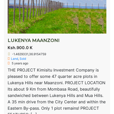
LUKENYA MAANZONI
Ksh.900.0 K
-1.4629331,36.9154759
Land
,
Sold
5 years ago
THE PROJECT Kimisitu Investment Company is
pleased to offer some 47 quarter acre plots in
Lukenya Hills near Maanzoni. PROJECT LOCATION
Its about 9 Km from Mombasa Road, beautifully
sandwiched between Lukenya Hills and Mua Hills.
A 35 min drive from the City Center and within the
Eastern By-pass. Only 1 plot remains! PROJECT