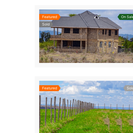
Featured
On Sal
Sold
Featured
Sol