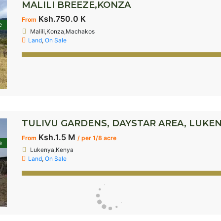
MALILI BREEZE,KONZA
Ksh.750.0 K
From
e
Malili,Konza,Machakos
Land
,
On Sale
TULIVU GARDENS, DAYSTAR AREA, LUKE
Ksh.1.5 M
From
/ per 1/8 acre
e
Lukenya,Kenya
Land
,
On Sale