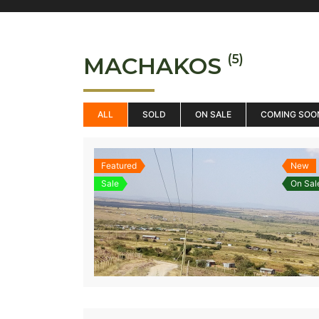
(5)
MACHAKOS
ALL
SOLD
ON SALE
COMING SOO
Featured
New
Sale
On Sal