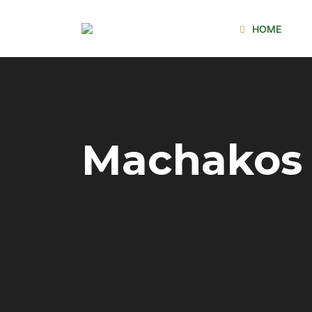
HOME
Machakos