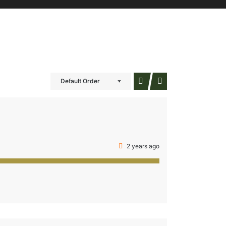
Default Order
2 years ago