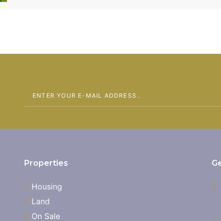
Center and within the Eastern By-pass. Only 1 plot
Properties
Ge
Housing
Land
On Sale