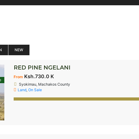
N
NEW
RED PINE NGELANI
Ksh.730.0 K
From
e
Syokimau, Machakos County
Land
,
On Sale