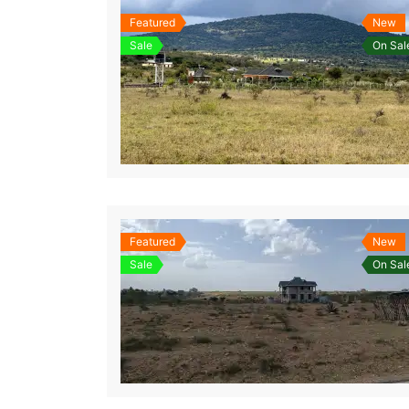
Featured
New
Sale
On Sal
Featured
New
Sale
On Sal