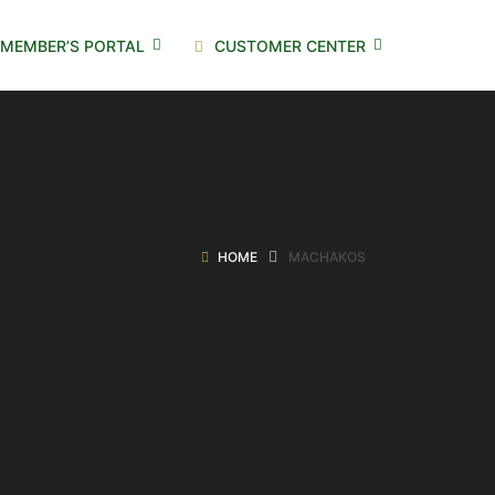
MEMBER’S PORTAL
CUSTOMER CENTER
HOME
MACHAKOS