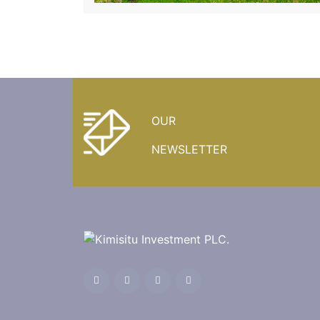
OUR
NEWSLETTER