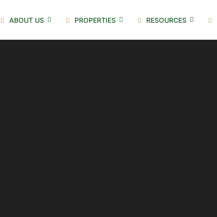
ABOUT US
PROPERTIES
RESOURCES