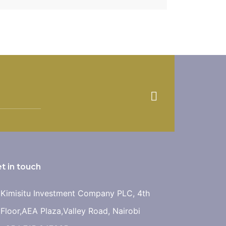
 remains! PROJECT FEATURES: […]
t in touch
Kimisitu Investment Company PLC, 4th
Floor,AEA Plaza,Valley Road, Nairobi