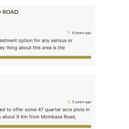
O ROAD
6 years ago
vestment option for any serious or
ey thing about this area is the
the Eastern bypass that links to
ppreciating land prices in the area. If
5 years ago
 to offer some 47 quarter acre plots in
ts about 9 Km from Mombasa Road,
 Hills. A 35 min drive from the City