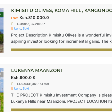
KIMISITU OLIVES, KOMA HILL, KANGUND
e
Ksh.810,000.0
From
-1.319855, 37.216187
Land
,
Sold
Project Description Kimisitu Olives is a wonderful in
aspiring investor looking for incremental gains. The k
infrastructural development such as roads, including 
Kangundo and Machakos; which is the main factor for a
[…]
LUKENYA MAANZONI
d
Ksh.900.0 K
-1.4629331,36.9154759
Land
,
Sold
THE PROJECT Kimisitu Investment Company is pleased
Lukenya Hills near Maanzoni. PROJECT LOCATION I
beautifully sandwiched between Lukenya Hills and Mua