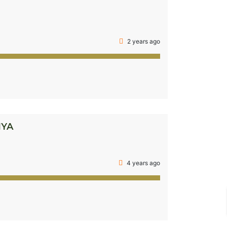
2 years ago
NYA
4 years ago