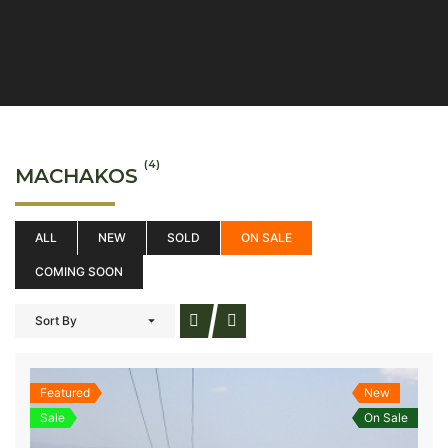
(4)
MACHAKOS
ALL
NEW
SOLD
ON SALE
COMING SOON
Sort By
Featured
New
Sale
On Sale