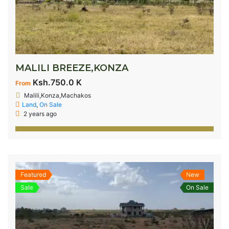
MALILI BREEZE,KONZA
Ksh.750.0 K
From
Malili,Konza,Machakos
Land
,
On Sale
2 years ago
Featured
New
Sale
On Sale