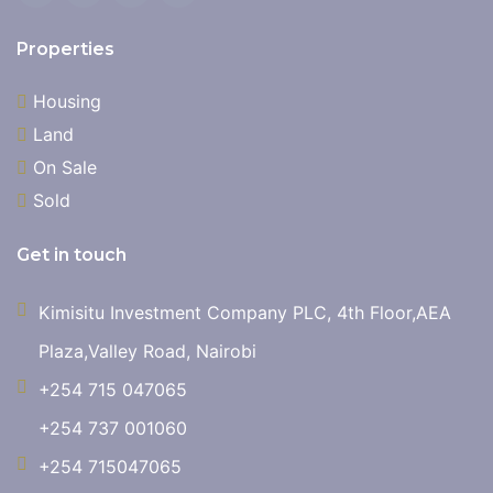
Properties
Housing
Land
On Sale
Sold
Get in touch
Kimisitu Investment Company PLC, 4th Floor,AEA
Plaza,Valley Road, Nairobi
+254 715 047065
+254 737 001060
+254 715047065