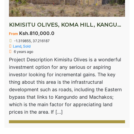
KIMISITU OLIVES, KOMA HILL, KANGUNDO ROAD
Ksh.810,000.0
From
-1.319855, 37.216187
Land
,
Sold
6 years ago
Project Description Kimisitu Olives is a wonderful
investment option for any serious or aspiring
investor looking for incremental gains. The key
thing about this area is the infrastructural
development such as roads, including the Eastern
bypass that links to Kangundo and Machakos;
which is the main factor for appreciating land
prices in the area. If […]