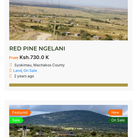
RED PINE NGELANI
Ksh.730.0 K
From
Syokimau, Machakos County
Land
,
On Sale
2 years ago
Featured
New
Sale
On Sale