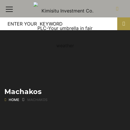
Machakos
HOME
MACHAKOS