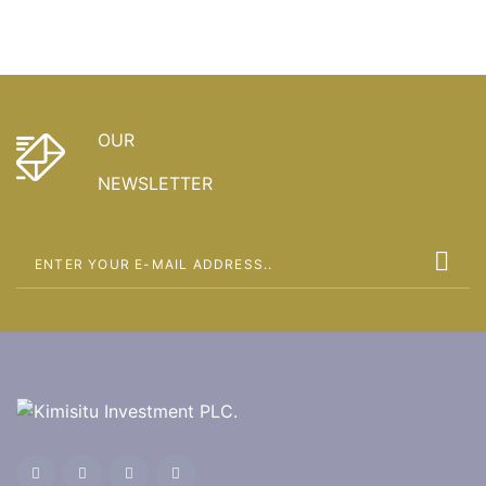
OUR
NEWSLETTER