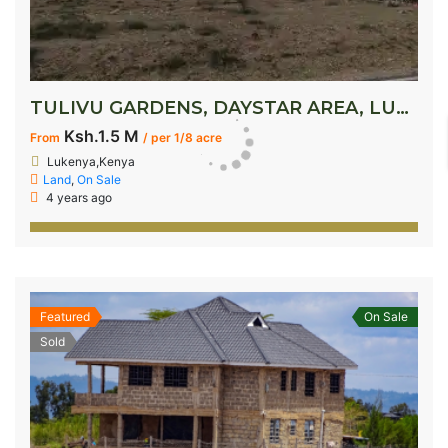
TULIVU GARDENS, DAYSTAR AREA, LUKENYA
Ksh.1.5 M
From
/ per 1/8 acre
Lukenya,Kenya
Land
,
On Sale
4 years ago
Featured
On Sale
Sold