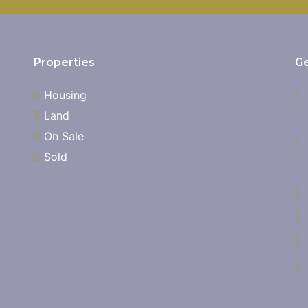
Properties
Ge
Housing
Land
On Sale
Sold