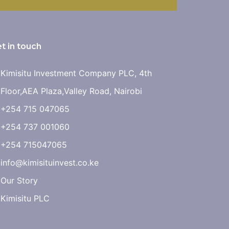
t in touch
Kimisitu Investment Company PLC, 4th
Floor,AEA Plaza,Valley Road, Nairobi
+254 715 047065
+254 737 001060
+254 715047065
info@kimisituinvest.co.ke
Our Story
Kimisitu PLC