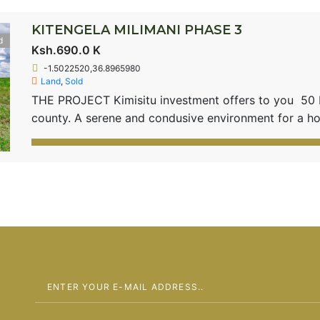
KITENGELA MILIMANI PHASE 3
d
Ksh.690.0 K
-1.5022520,36.8965980
Land
,
Sold
THE PROJECT Kimisitu investment offers to you 50 by
county. A serene and condusive environment for a
located 3.5 Kms from the Old Namanga Road with clos
Kitengela town. Kitengela Milimani 3 is 20 minutes f