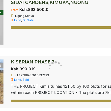
SIDAI GARDENS,KIMUKA,NGONG
Ksh.862,500.0
From
e
Ngong,Kenya
Land
,
On Sale
KISERIAN PHASE 3
d
Ksh.390.0 K
-1.4270893,36.6837193
Land
,
Sold
THE PROJECT Kimisitu has 121 50 by 100 plots for sale
within reach PROJECT LOCATION • The plots are 7km
road • Located near international schools and public 
School PRODUCT FEATURES 50 by 100 – 1/8th Acre p