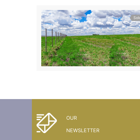
Sol
OUR
NEWSLETTER