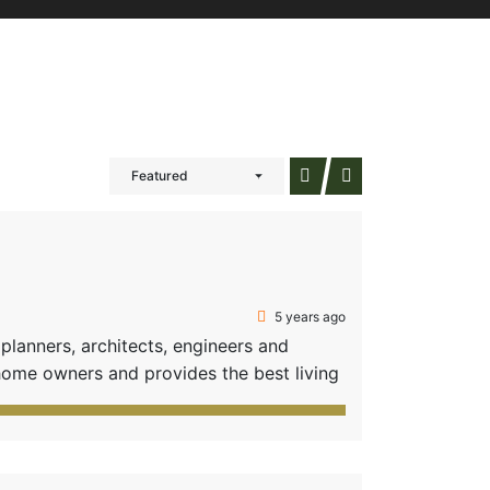
Featured
5 years ago
anners, architects, engineers and
home owners and provides the best living
fficient options of amenities-all these
 31 value-added plots composed of two