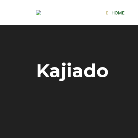
HOME
Kajiado