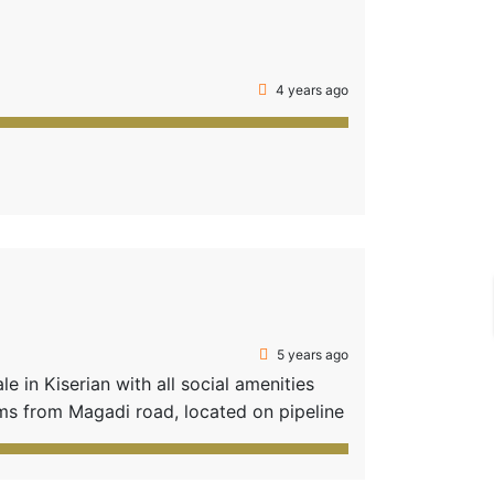
4 years ago
5 years ago
 in Kiserian with all social amenities
s from Magadi road, located on pipeline
schools, e.g. Brookhurst International
lots • […]