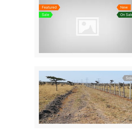
Featured
New
Sale
On Sal
Sol