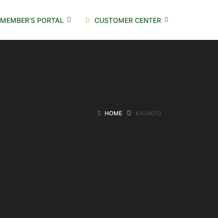
MEMBER’S PORTAL
CUSTOMER CENTER
HOME
KAJIADO