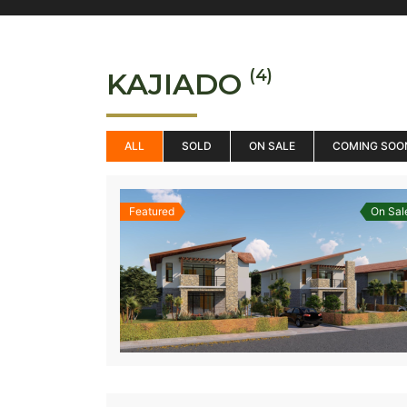
(4)
KAJIADO
ALL
SOLD
ON SALE
COMING SOO
Featured
On Sal