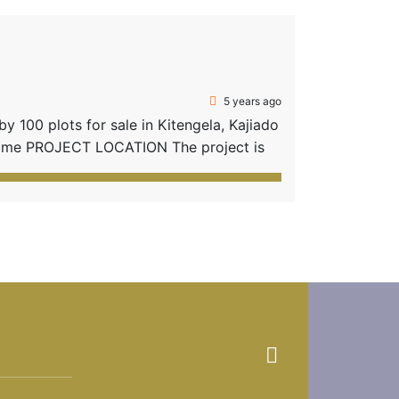
5 years ago
 100 plots for sale in Kitengela, Kajiado
 home PROJECT LOCATION The project is
e proximity to social amenities in
rom Kitengela […]