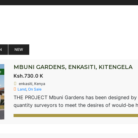
N
NEW
MBUNI GARDENS, ENKASITI, KITENGELA
e
Ksh.730.0 K
enkasiti, Kenya
Land
,
On Sale
THE PROJECT Mbuni Gardens has been designed by pl
quantity surveyors to meet the desires of would-be 
environment which comes with motorable roads and su
in a gated community setting. The project will have
house […]