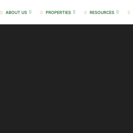
ABOUT US
PROPERTIES
RESOURCES