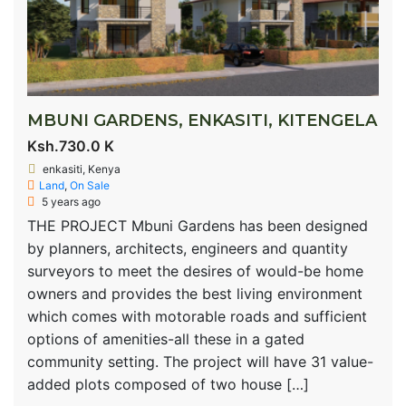
MBUNI GARDENS, ENKASITI, KITENGELA
Ksh.730.0 K
enkasiti, Kenya
Land
,
On Sale
5 years ago
THE PROJECT Mbuni Gardens has been designed
by planners, architects, engineers and quantity
surveyors to meet the desires of would-be home
owners and provides the best living environment
which comes with motorable roads and sufficient
options of amenities-all these in a gated
community setting. The project will have 31 value-
added plots composed of two house […]