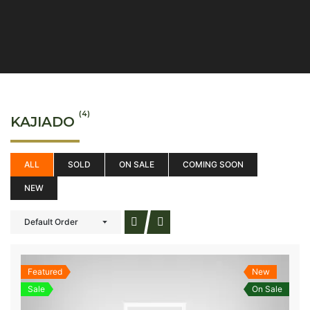
(4)
KAJIADO
ALL
SOLD
ON SALE
COMING SOON
NEW
Default Order
Featured
New
Sale
On Sale