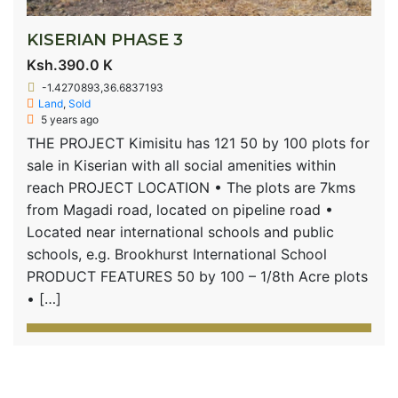
KISERIAN PHASE 3
Ksh.390.0 K
-1.4270893,36.6837193
Land
,
Sold
5 years ago
THE PROJECT Kimisitu has 121 50 by 100 plots for
sale in Kiserian with all social amenities within
reach PROJECT LOCATION • The plots are 7kms
from Magadi road, located on pipeline road •
Located near international schools and public
schools, e.g. Brookhurst International School
PRODUCT FEATURES 50 by 100 – 1/8th Acre plots
• […]