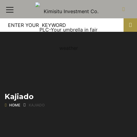
Kajiado
HOME
KAJIADO