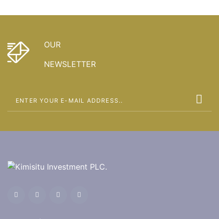
OUR
NEWSLETTER