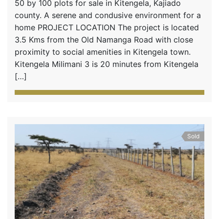
50 by 100 plots for sale in Kitengela, Kajiado
county. A serene and condusive environment for a
home PROJECT LOCATION The project is located
3.5 Kms from the Old Namanga Road with close
proximity to social amenities in Kitengela town.
Kitengela Milimani 3 is 20 minutes from Kitengela
[…]
Sold