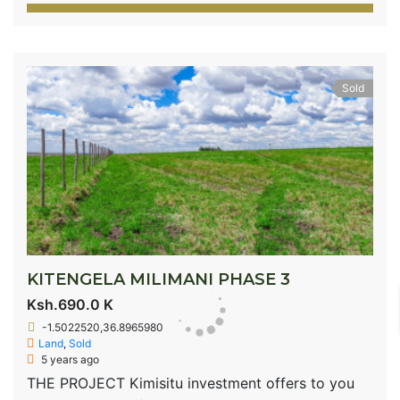
Sold
KITENGELA MILIMANI PHASE 3
Ksh.690.0 K
-1.5022520,36.8965980
Land
,
Sold
5 years ago
THE PROJECT Kimisitu investment offers to you