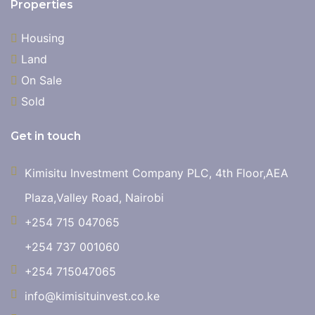
Properties
Housing
Land
On Sale
Sold
Get in touch
Kimisitu Investment Company PLC, 4th Floor,AEA
Plaza,Valley Road, Nairobi
+254 715 047065
+254 737 001060
+254 715047065
info@kimisituinvest.co.ke