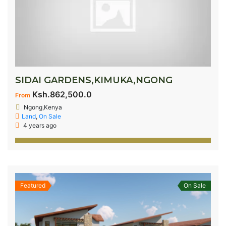
SIDAI GARDENS,KIMUKA,NGONG
Ksh.862,500.0
From
Ngong,Kenya
Land
,
On Sale
4 years ago
Featured
On Sale