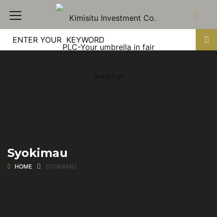
Syokimau
HOME
SYOKIMAU