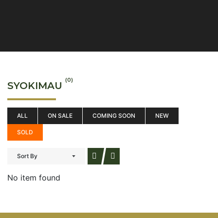
(0)
SYOKIMAU
ALL
ON SALE
COMING SOON
NEW
SOLD
Sort By
No item found