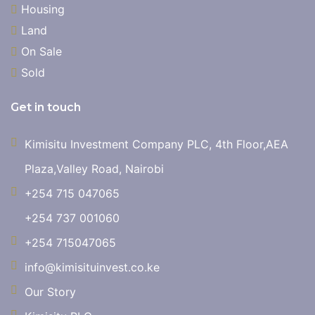
Housing
Land
On Sale
Sold
Get in touch
Kimisitu Investment Company PLC, 4th Floor,AEA
Plaza,Valley Road, Nairobi
+254 715 047065
+254 737 001060
+254 715047065
info@kimisituinvest.co.ke
Our Story