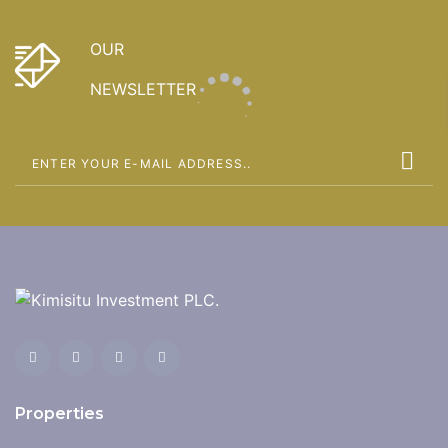
OUR
NEWSLETTER
Properties