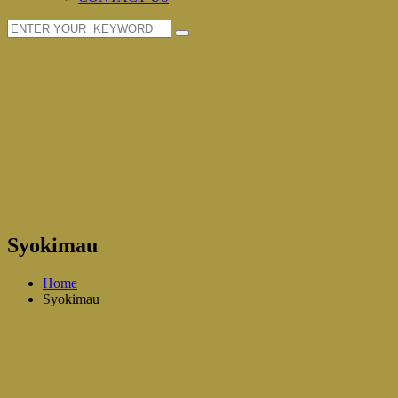
Syokimau
Home
Syokimau