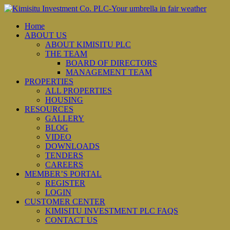
Home
ABOUT US
ABOUT KIMISITU PLC
THE TEAM
BOARD OF DIRECTORS
MANAGEMENT TEAM
PROPERTIES
ALL PROPERTIES
HOUSING
RESOURCES
GALLERY
BLOG
VIDEO
DOWNLOADS
TENDERS
CAREERS
MEMBER’S PORTAL
REGISTER
LOGIN
CUSTOMER CENTER
KIMISITU INVESTMENT PLC FAQS
CONTACT US