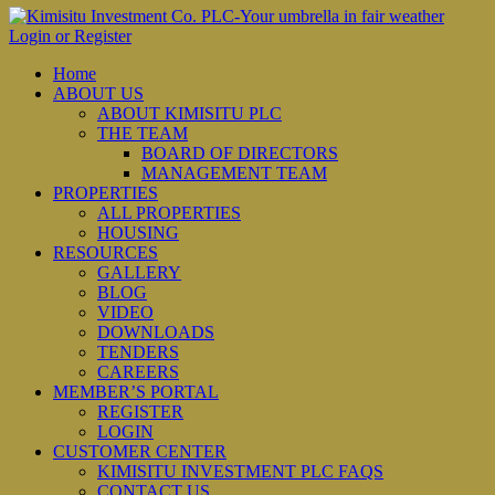
Login or Register
Home
ABOUT US
ABOUT KIMISITU PLC
THE TEAM
BOARD OF DIRECTORS
MANAGEMENT TEAM
PROPERTIES
ALL PROPERTIES
HOUSING
RESOURCES
GALLERY
BLOG
VIDEO
DOWNLOADS
TENDERS
CAREERS
MEMBER’S PORTAL
REGISTER
LOGIN
CUSTOMER CENTER
KIMISITU INVESTMENT PLC FAQS
CONTACT US