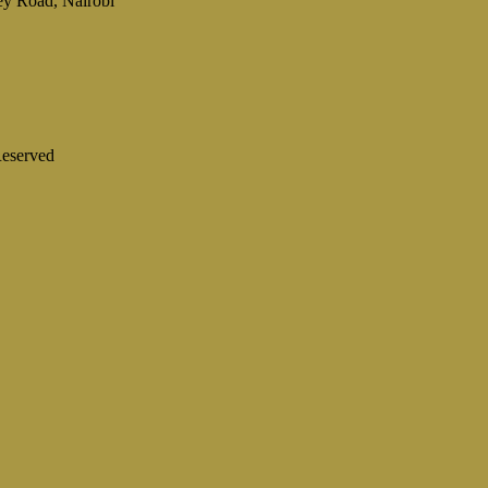
ey Road, Nairobi
eserved