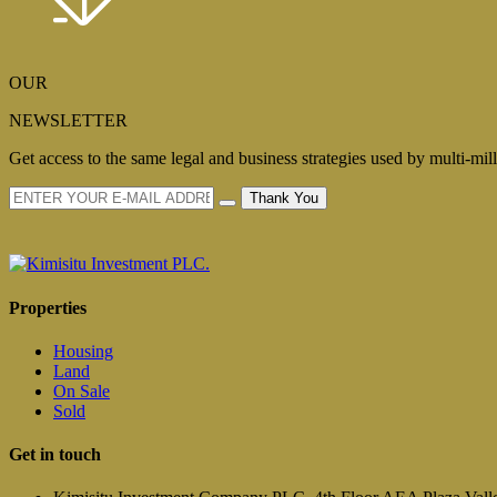
OUR
NEWSLETTER
Get access to the same legal and business strategies used by multi-mil
Thank You
Properties
Housing
Land
On Sale
Sold
Get in touch