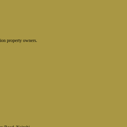
lion property owners.