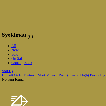
Syokimau
(0)
All
New
Sold
On Sale
Coming Soon
Sort By
Default Order
Featured
Most Viewed
Price (Low to High)
Price (Hig
No item found