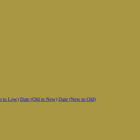
h to Low)
Date (Old to New)
Date (New to Old)