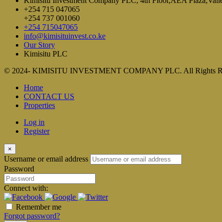
Kimisitu Investment Company PLC, 4th Floor,AEA Plaza,Vall
+254 715 047065
+254 737 001060
+254 715047065
info@kimisituinvest.co.ke
Our Story
Kimisitu PLC
© 2024- KIMISITU INVESTMENT COMPANY PLC. All Rights R
Home
CONTACT US
Properties
Log in
Register
×
Username or email address
Password
Connect with:
Remember me
Forgot password?