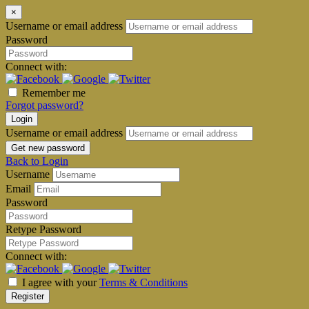
×
Username or email address
Password
Connect with:
Remember me
Forgot password?
Login
Username or email address
Get new password
Back to Login
Username
Email
Password
Retype Password
Connect with:
I agree with your
Terms & Conditions
Register