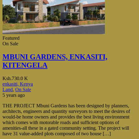
Featured
On Sale
MBUNI GARDENS, ENKASITI,
KITENGELA
Ksh.730.0 K
enkasiti, Kenya
Land
,
On Sale
5 years ago
THE PROJECT Mbuni Gardens has been designed by planners,
architects, engineers and quantity surveyors to meet the desires of
would-be home owners and provides the best living environment
which comes with motorable roads and sufficient options of
amenities-all these in a gated community setting. The project will
have 31 value-added plots composed of two house […]