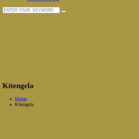
Kitengela
Home
Kitengela