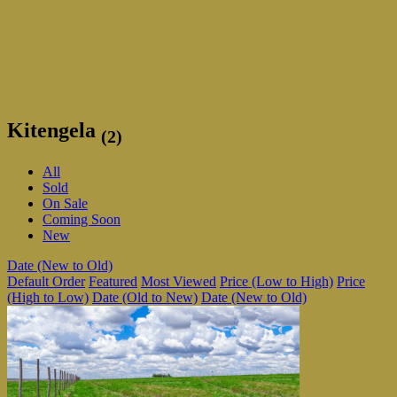
Kitengela
(2)
All
Sold
On Sale
Coming Soon
New
Date (New to Old)
Default Order
Featured
Most Viewed
Price (Low to High)
Price
(High to Low)
Date (Old to New)
Date (New to Old)