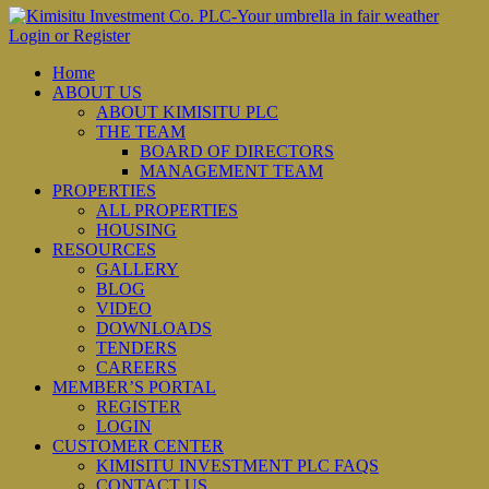
Login or Register
Home
ABOUT US
ABOUT KIMISITU PLC
THE TEAM
BOARD OF DIRECTORS
MANAGEMENT TEAM
PROPERTIES
ALL PROPERTIES
HOUSING
RESOURCES
GALLERY
BLOG
VIDEO
DOWNLOADS
TENDERS
CAREERS
MEMBER’S PORTAL
REGISTER
LOGIN
CUSTOMER CENTER
KIMISITU INVESTMENT PLC FAQS
CONTACT US