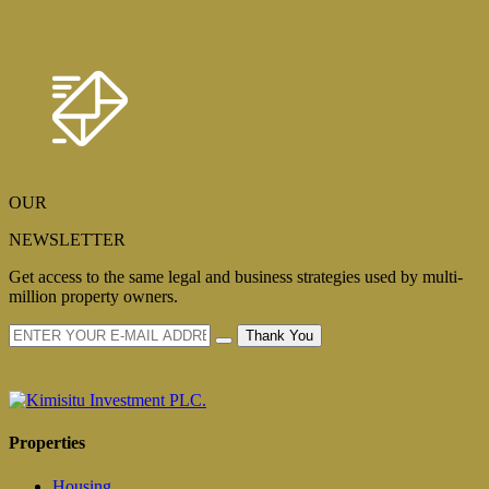
OUR
NEWSLETTER
Get access to the same legal and business strategies used by multi-
million property owners.
Thank You
Properties
Housing