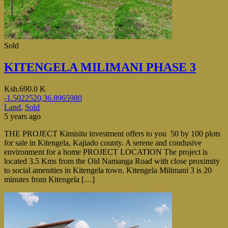
Sold
KITENGELA MILIMANI PHASE 3
Ksh.690.0 K
-1.5022520,36.8965980
Land
,
Sold
5 years ago
THE PROJECT Kimisitu investment offers to you 50 by 100 plots
for sale in Kitengela, Kajiado county. A serene and condusive
environment for a home PROJECT LOCATION The project is
located 3.5 Kms from the Old Namanga Road with close proximity
to social amenities in Kitengela town. Kitengela Milimani 3 is 20
minutes from Kitengela […]