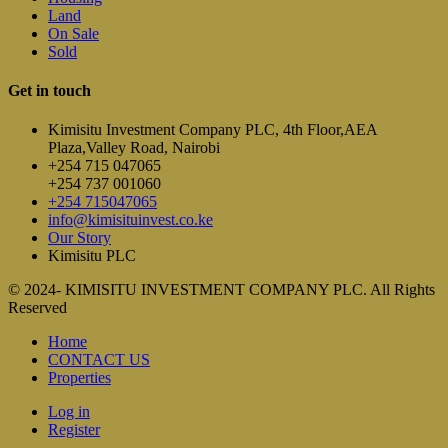
Land
On Sale
Sold
Get in touch
Kimisitu Investment Company PLC, 4th Floor,AEA
Plaza,Valley Road, Nairobi
+254 715 047065
+254 737 001060
+254 715047065
info@kimisituinvest.co.ke
Our Story
Kimisitu PLC
© 2024- KIMISITU INVESTMENT COMPANY PLC. All Rights
Reserved
Home
CONTACT US
Properties
Log in
Register