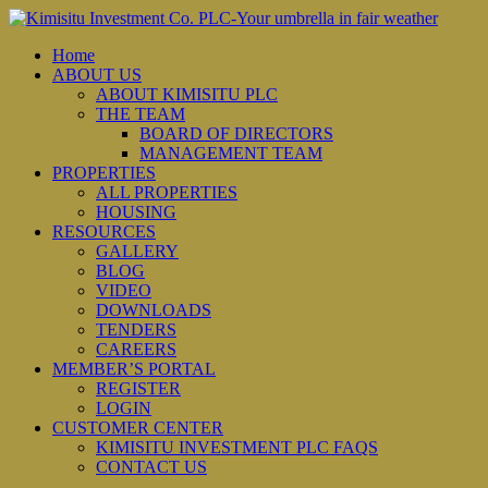
Home
ABOUT US
ABOUT KIMISITU PLC
THE TEAM
BOARD OF DIRECTORS
MANAGEMENT TEAM
PROPERTIES
ALL PROPERTIES
HOUSING
RESOURCES
GALLERY
BLOG
VIDEO
DOWNLOADS
TENDERS
CAREERS
MEMBER’S PORTAL
REGISTER
LOGIN
CUSTOMER CENTER
KIMISITU INVESTMENT PLC FAQS
CONTACT US