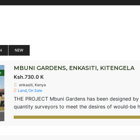
N
NEW
MBUNI GARDENS, ENKASITI, KITENGELA
e
Ksh.730.0 K
enkasiti, Kenya
Land
,
On Sale
THE PROJECT Mbuni Gardens has been designed by pl
quantity surveyors to meet the desires of would-be 
environment which comes with motorable roads and su
in a gated community setting. The project will have
house […]