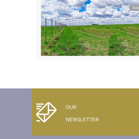
Sol
OUR
NEWSLETTER