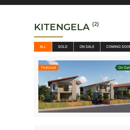
(2)
KITENGELA
ALL
SOLD
ON SALE
COMING SOO
Featured
On Sal