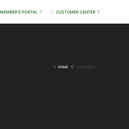
MEMBER’S PORTAL
CUSTOMER CENTER
HOME
KITENGELA