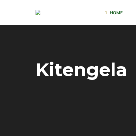
HOME
Kitengela