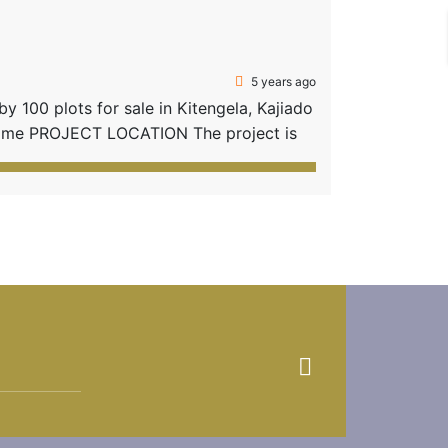
5 years ago
 100 plots for sale in Kitengela, Kajiado
 home PROJECT LOCATION The project is
e proximity to social amenities in
rom Kitengela […]