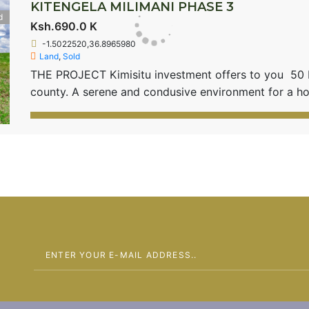
KITENGELA MILIMANI PHASE 3
d
Ksh.690.0 K
-1.5022520,36.8965980
Land
,
Sold
THE PROJECT Kimisitu investment offers to you 50 by
county. A serene and condusive environment for a
located 3.5 Kms from the Old Namanga Road with clos
Kitengela town. Kitengela Milimani 3 is 20 minutes f