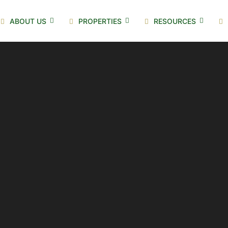
ABOUT US
PROPERTIES
RESOURCES