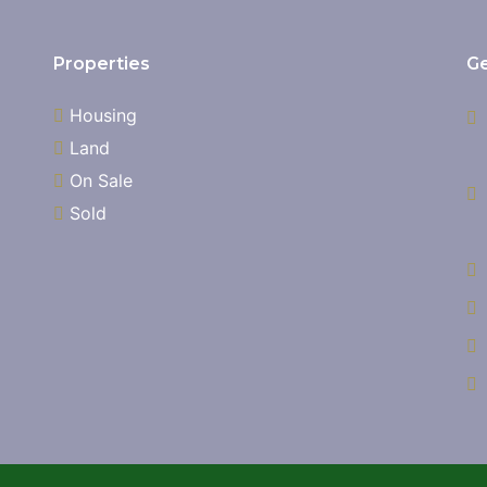
Properties
Ge
Housing
Land
On Sale
Sold