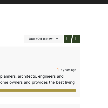
Date (Old to New)
5 years ago
anners, architects, engineers and
home owners and provides the best living
fficient options of amenities-all these
 31 value-added plots composed of two