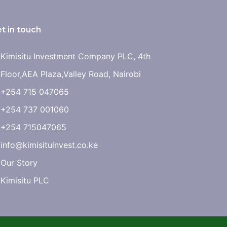
t in touch
Kimisitu Investment Company PLC, 4th
Floor,AEA Plaza,Valley Road, Nairobi
+254 715 047065
+254 737 001060
+254 715047065
info@kimisituinvest.co.ke
Our Story
Kimisitu PLC