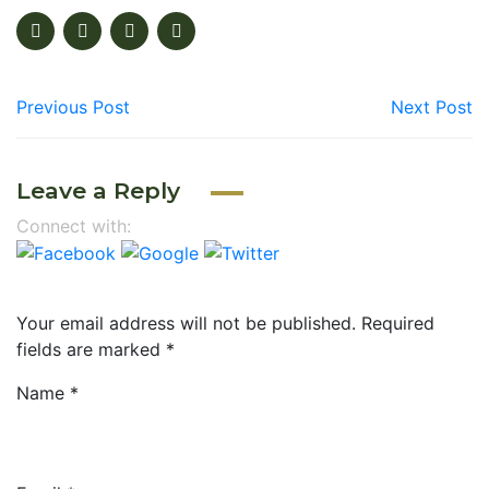
Previous Post
Next Post
Leave a Reply
Connect with:
Your email address will not be published.
Required
fields are marked
*
Name
*