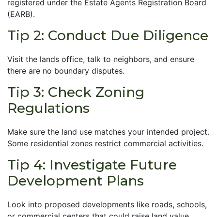
registered under the Estate Agents Registration Board
(EARB).
Tip 2: Conduct Due Diligence
Visit the lands office, talk to neighbors, and ensure
there are no boundary disputes.
Tip 3: Check Zoning
Regulations
Make sure the land use matches your intended project.
Some residential zones restrict commercial activities.
Tip 4: Investigate Future
Development Plans
Look into proposed developments like roads, schools,
or commercial centers that could raise land value.