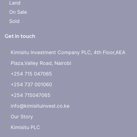
Land
On Sale
Sold
Get in touch
Kimisitu Investment Company PLC, 4th Floor,AEA
Plaza,Valley Road, Nairobi
+254 715 047065
+254 737 001060
+254 715047065
info@kimisituinvest.co.ke
Our Story
Kimisitu PLC