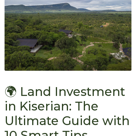
🌍 Land Investment
in Kiserian: The
Ultimate Guide with
10 Smart Tips