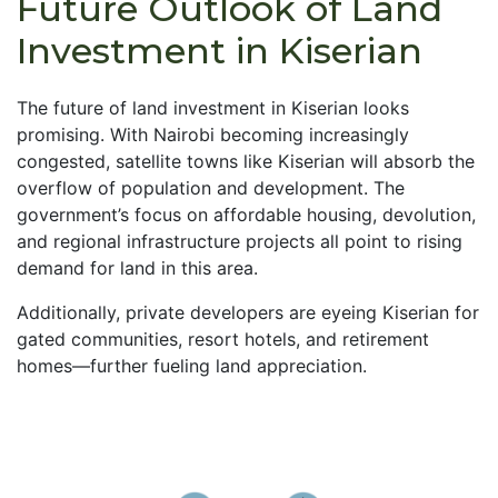
Future Outlook of Land
Investment in Kiserian
The future of land investment in Kiserian looks
promising. With Nairobi becoming increasingly
congested, satellite towns like Kiserian will absorb the
overflow of population and development. The
government’s focus on affordable housing, devolution,
and regional infrastructure projects all point to rising
demand for land in this area.
Additionally, private developers are eyeing Kiserian for
gated communities, resort hotels, and retirement
homes—further fueling land appreciation.