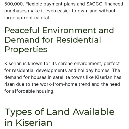
500,000. Flexible payment plans and SACCO-financed
purchases make it even easier to own land without
large upfront capital.
Peaceful Environment and
Demand for Residential
Properties
Kiserian is known for its serene environment, perfect
for residential developments and holiday homes. The
demand for houses in satellite towns like Kiserian has
risen due to the work-from-home trend and the need
for affordable housing.
Types of Land Available
in Kiserian