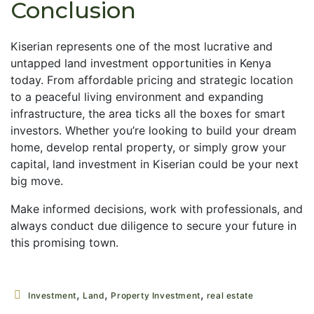
Conclusion
Kiserian represents one of the most lucrative and
untapped land investment opportunities in Kenya
today. From affordable pricing and strategic location
to a peaceful living environment and expanding
infrastructure, the area ticks all the boxes for smart
investors. Whether you’re looking to build your dream
home, develop rental property, or simply grow your
capital, land investment in Kiserian could be your next
big move.
Make informed decisions, work with professionals, and
always conduct due diligence to secure your future in
this promising town.
,
,
,
Investment
Land
Property Investment
real estate