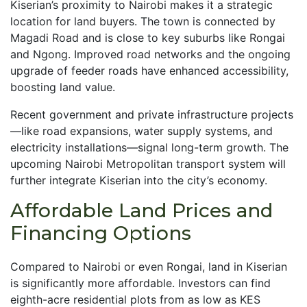
Kiserian’s proximity to Nairobi makes it a strategic
location for land buyers. The town is connected by
Magadi Road and is close to key suburbs like Rongai
and Ngong. Improved road networks and the ongoing
upgrade of feeder roads have enhanced accessibility,
boosting land value.
Recent government and private infrastructure projects
—like road expansions, water supply systems, and
electricity installations—signal long-term growth. The
upcoming Nairobi Metropolitan transport system will
further integrate Kiserian into the city’s economy.
Affordable Land Prices and
Financing Options
Compared to Nairobi or even Rongai, land in Kiserian
is significantly more affordable. Investors can find
eighth-acre residential plots from as low as KES