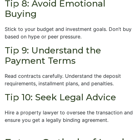
Tip 8: Avoid Emotional
Buying
Stick to your budget and investment goals. Don’t buy
based on hype or peer pressure.
Tip 9: Understand the
Payment Terms
Read contracts carefully. Understand the deposit
requirements, installment plans, and penalties.
Tip 10: Seek Legal Advice
Hire a property lawyer to oversee the transaction and
ensure you get a legally binding agreement.