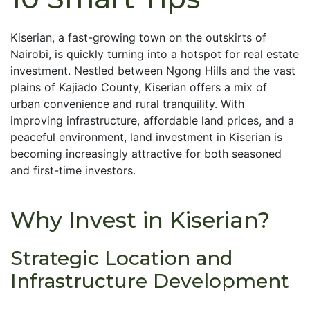
Kiserian, a fast-growing town on the outskirts of
Nairobi, is quickly turning into a hotspot for real estate
investment. Nestled between Ngong Hills and the vast
plains of Kajiado County, Kiserian offers a mix of
urban convenience and rural tranquility. With
improving infrastructure, affordable land prices, and a
peaceful environment, land investment in Kiserian is
becoming increasingly attractive for both seasoned
and first-time investors.
Why Invest in Kiserian?
Strategic Location and
Infrastructure Development