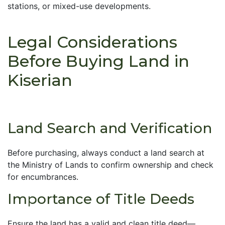
stations, or mixed-use developments.
Legal Considerations
Before Buying Land in
Kiserian
Land Search and Verification
Before purchasing, always conduct a land search at
the Ministry of Lands to confirm ownership and check
for encumbrances.
Importance of Title Deeds
Ensure the land has a valid and clean title deed—