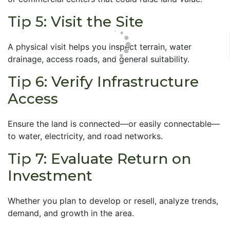
Tip 5: Visit the Site
A physical visit helps you inspect terrain, water
drainage, access roads, and general suitability.
Tip 6: Verify Infrastructure
Access
Ensure the land is connected—or easily connectable—
to water, electricity, and road networks.
Tip 7: Evaluate Return on
Investment
Whether you plan to develop or resell, analyze trends,
demand, and growth in the area.