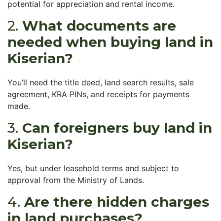
potential for appreciation and rental income.
2.
What documents are
needed when buying land in
Kiserian?
You’ll need the title deed, land search results, sale
agreement, KRA PINs, and receipts for payments
made.
3.
Can foreigners buy land in
Kiserian?
Yes, but under leasehold terms and subject to
approval from the Ministry of Lands.
4.
Are there hidden charges
in land purchases?