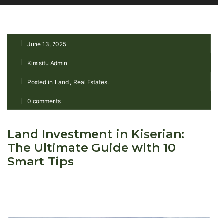
June 13, 2025
Kimisitu Admin
Posted in
Land
Real Estates
0 comments
Land Investment in Kiserian:
The Ultimate Guide with 10
Smart Tips