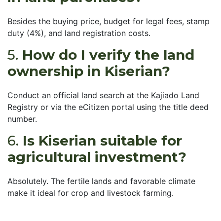
Besides the buying price, budget for legal fees, stamp
duty (4%), and land registration costs.
5.
How do I verify the land
ownership in Kiserian?
Conduct an official land search at the Kajiado Land
Registry or via the eCitizen portal using the title deed
number.
6.
Is Kiserian suitable for
agricultural investment?
Absolutely. The fertile lands and favorable climate
make it ideal for crop and livestock farming.