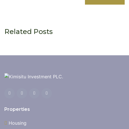
Related Posts
Properties
Housing