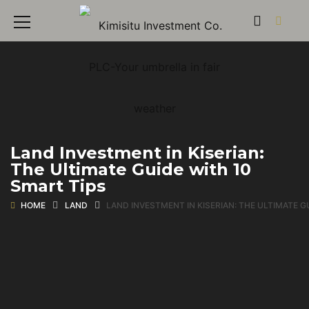
Land Investment in Kiserian:
The Ultimate Guide with 10
Smart Tips
HOME
LAND
LAND INVESTMENT IN KISERIAN: THE ULTIMATE G