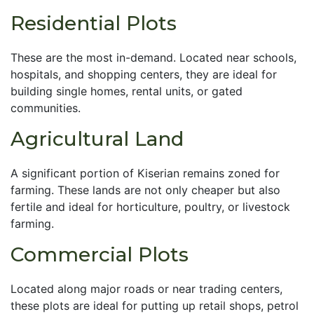
Residential Plots
These are the most in-demand. Located near schools,
hospitals, and shopping centers, they are ideal for
building single homes, rental units, or gated
communities.
Agricultural Land
A significant portion of Kiserian remains zoned for
farming. These lands are not only cheaper but also
fertile and ideal for horticulture, poultry, or livestock
farming.
Commercial Plots
Located along major roads or near trading centers,
these plots are ideal for putting up retail shops, petrol