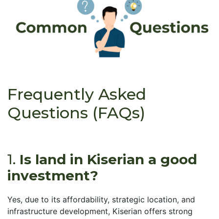
Frequently Asked
Questions (FAQs)
1.
Is land in Kiserian a good
investment?
Yes, due to its affordability, strategic location, and
infrastructure development, Kiserian offers strong