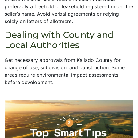
preferably a freehold or leasehold registered under the
seller’s name. Avoid verbal agreements or relying
solely on letters of allotment.
Dealing with County and
Local Authorities
Get necessary approvals from Kajiado County for
change of use, subdivision, and construction. Some
areas require environmental impact assessments
before development.