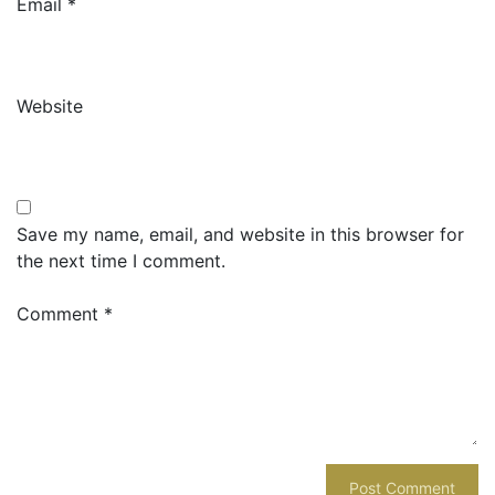
Email
*
Website
Save my name, email, and website in this browser for
the next time I comment.
Comment
*