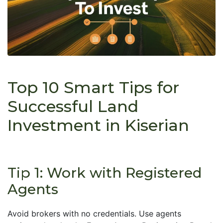
Top 10 Smart Tips for
Successful Land
Investment in Kiserian
Tip 1: Work with Registered
Agents
Avoid brokers with no credentials. Use agents