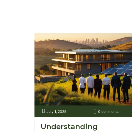
and filled with uncertainty. Fast forward
to today, and things look very different.
A quick search online can show you
plots in Kiserian, apartments in Kilimani,
or commercial spaces in Westlands, [...]
July 1, 2025
0 comments
Understanding