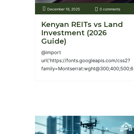
margin:40px 0; gap:30px; } .col{ flex:1;
December 16, 2025
0 comments
min-width:300px; [...]
Kenyan REITs vs Land
Investment (2026
Guide)
@import
url('https://fonts.googleapis.com/css2?
family=Montserrat:wght@300;400;500;6
:root{ --green:#2d4122; --gold:#a99744;
--soft:#f6f6f4; } body{ font-
family:'Montserrat',sans-serif; } /* -------
--- Animations ---------- */ .fade-up{
opacity:0; transform:translateY(30px);
animation:fadeUp 1s ease forwards; }
@keyframes fadeUp{
to{opacity:1;transform:translateY(0);} }