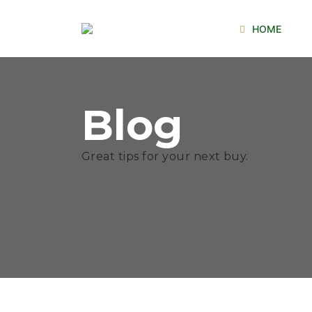
HOME
Blog
Great tips for your next buy.