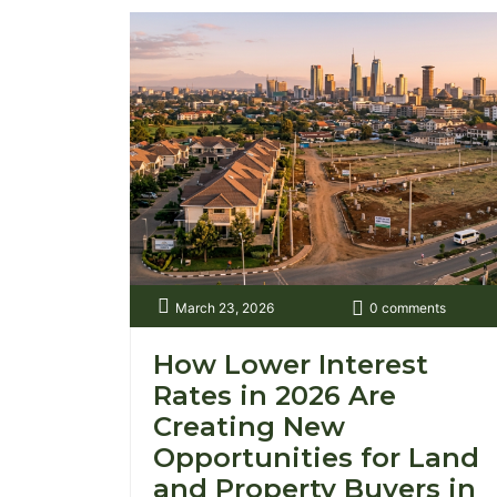
March 23, 2026
0 comments
How Lower Interest
Rates in 2026 Are
Creating New
Opportunities for Land
and Property Buyers in