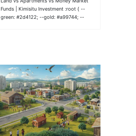
Land vs Apartments vs Money Market
Funds | Kimisitu Investment :root { --
green: #2d4122; --gold: #a99744; --
soft-bg: #f6f5f1; } * { box-sizing:
border-box; margin: 0; padding: 0; }
body { font-family: 'Montserrat', sans-
serif; color: #2a2a2a; line-height: 1.8; }
.hero { background: linear-
gradient(rgba(45,65,34,0.65),
rgba(45,65,34,0.65)),
url("https://kimisituinvestment.co.ke/wp-
content/uploads/2026/01/Hero-
Image.jpg") center/cover no-repeat;
color: #fff; padding: 120px 10%; } .hero
h1 { [...]