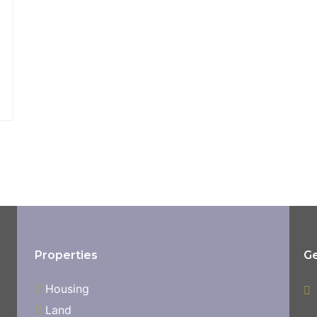
Properties
Ge
Housing
Land