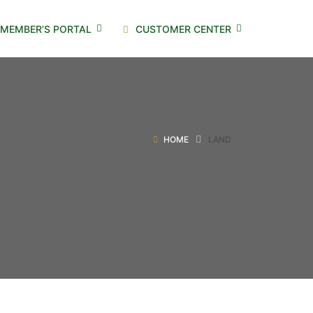
MEMBER’S PORTAL
CUSTOMER CENTER
HOME
LAND