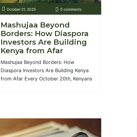
October 21, 2025
0 comments
Mashujaa Beyond
Borders: How Diaspora
Investors Are Building
Kenya from Afar
Mashujaa Beyond Borders: How
Diaspora Investors Are Building Kenya
from Afar Every October 20th, Kenyans
around the world pause to honour
Mashujaa — the heroes who shaped our
nation’s journey to freedom and
progress. Traditionally, we remember
those who fought for independence and
justice. But today, a new generation of
heroes has quietly emerged not [...]