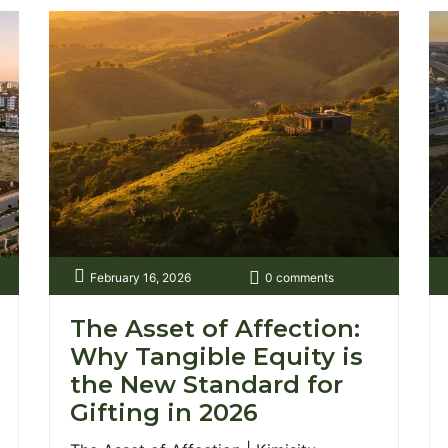
February 16, 2026
0 comments
The Asset of Affection:
Why Tangible Equity is
the New Standard for
Gifting in 2026