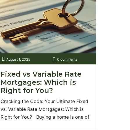
August 1, 2025
0 comments
Fixed vs Variable Rate
Mortgages: Which is
Right for You?
Cracking the Code: Your Ultimate Fixed
vs. Variable Rate Mortgages: Which is
Right for You? Buying a home is one of
life's most exciting milestones, but