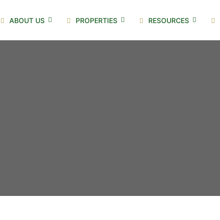
ABOUT US
PROPERTIES
RESOURCES