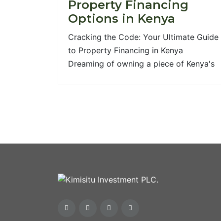
Property Financing
Options in Kenya
Cracking the Code: Your Ultimate Guide
to Property Financing in Kenya
Dreaming of owning a piece of Kenya's
vibrant real estate? Whether it's a cozy
family home, a strategic commercial
space, or a plot of land for your next
big venture, the journey to property
ownership often starts with one crucial
question: How do [...]