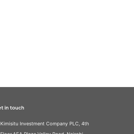
t in touch
Kimisitu Investment Company PLC, 4th
Floor,AEA Plaza,Valley Road, Nairobi