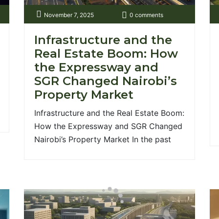
November 7, 2025
0 comments
Infrastructure and the
Real Estate Boom: How
the Expressway and
SGR Changed Nairobi’s
Property Market
00;700&display=swap');
Infrastructure and the Real Estate Boom:
How the Expressway and SGR Changed
Nairobi’s Property Market In the past
decade, few factors have reshaped
Nairobi’s property market as profoundly
as infrastructure. The completion of the
Nairobi Expressway and the Standard
Gauge Railway (SGR) has not only
redefined mobility but also triggered a