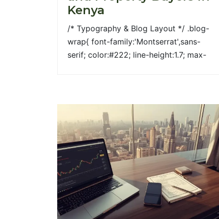
Kenya
/* Typography & Blog Layout */ .blog-
wrap{ font-family:'Montserrat',sans-
serif; color:#222; line-height:1.7; max-
width:1100px; margin:auto; } .blog-wrap
h1{ font-size:38px; font-weight:700;
color:#2d4122; margin-bottom:20px; }
.blog-wrap h2{ font-size:26px; font-
weight:600; color:#2d4122; margin-
top:40px; margin-bottom:15px; } .blog-
wrap h3{ font-size:20px; font-
weight:600; color:#a99744; margin-
top:20px; } .hero img{ width:100%;
border-radius:6px; margin-bottom:30px;
} /* Columns */ .row{ display:flex; flex-
wrap:wrap; align-items:stretch;