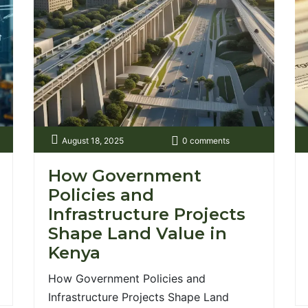
new wave of real [...]
nt.co.ke/wp-
August 18, 2025
0 comments
How Government
Policies and
Infrastructure Projects
Shape Land Value in
Kenya
How Government Policies and
Infrastructure Projects Shape Land