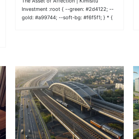
The Asset of Affection | Kimisitu
Investment :root { --green: #2d4122; --
gold: #a99744; --soft-bg: #f6f5f1; } * {
box-sizing: border-box; margin: 0;
padding: 0; } body { font-family:
'Montserrat', sans-serif; color: #2a2a2a;
line-height: 1.8; } /* HERO */ .hero {
background: linear-
gradient(rgba(169,151,68,0.9),
rgba(169,151,68,0.9)),
url("https://kimisituinvestment.co.ke/wp-
content/uploads/2026/02/H1.jpg")
center/cover no-repeat; color: #ffffff;
padding: 120px 10%; } .hero h1 { [...]