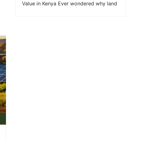
Value in Kenya Ever wondered why land
around a new road sprouts up in value
faster than a well-watered tree in dry
soil? In Kenya, thank government
policies and infrastructure projects for
that. For young families and first-time
land buyers, understanding the forces
shaping land prices right [...]