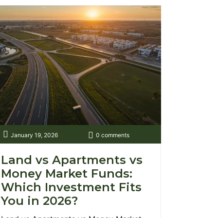
January 19, 2026
0 comments
Land vs Apartments vs
Money Market Funds:
Which Investment Fits
You in 2026?