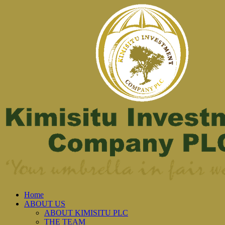
Home
ABOUT US
ABOUT KIMISITU PLC
THE TEAM