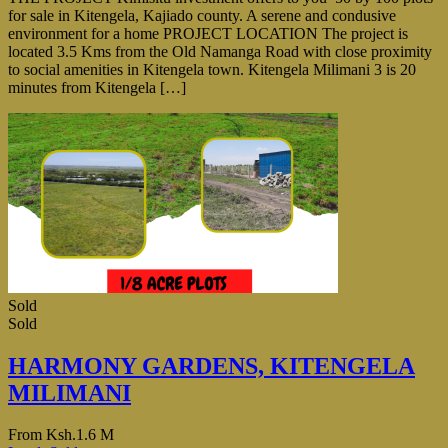
for sale in Kitengela, Kajiado county. A serene and condusive
environment for a home PROJECT LOCATION The project is
located 3.5 Kms from the Old Namanga Road with close proximity
to social amenities in Kitengela town. Kitengela Milimani 3 is 20
minutes from Kitengela […]
Sold
Sold
HARMONY GARDENS, KITENGELA
MILIMANI
From
Ksh.1.6 M