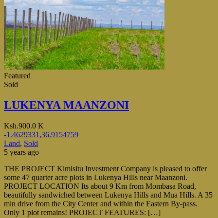
Featured
Sold
LUKENYA MAANZONI
Ksh.900.0 K
-1.4629331,36.9154759
Land
,
Sold
5 years ago
THE PROJECT Kimisitu Investment Company is pleased to offer
some 47 quarter acre plots in Lukenya Hills near Maanzoni.
PROJECT LOCATION Its about 9 Km from Mombasa Road,
beautifully sandwiched between Lukenya Hills and Mua Hills. A 35
min drive from the City Center and within the Eastern By-pass.
Only 1 plot remains! PROJECT FEATURES: […]