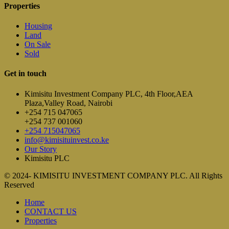
Properties
Housing
Land
On Sale
Sold
Get in touch
Kimisitu Investment Company PLC, 4th Floor,AEA
Plaza,Valley Road, Nairobi
+254 715 047065
+254 737 001060
+254 715047065
info@kimisituinvest.co.ke
Our Story
Kimisitu PLC
© 2024- KIMISITU INVESTMENT COMPANY PLC. All Rights
Reserved
Home
CONTACT US
Properties