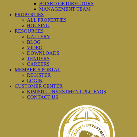
BOARD OF DIRECTORS
MANAGEMENT TEAM
PROPERTIES
ALL PROPERTIES
HOUSING
RESOURCES
GALLERY
BLOG
VIDEO
DOWNLOADS
TENDERS
CAREERS
MEMBER’S PORTAL
REGISTER
LOGIN
CUSTOMER CENTER
KIMISITU INVESTMENT PLC FAQS
CONTACT US