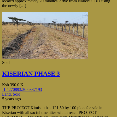
located approximately 20 minutes’ drive from Nairobi CBD using
the newly […]
Sold
KISERIAN PHASE 3
Ksh.390.0 K
-1.4270893,36.6837193
Land
,
Sold
5 years ago
THE PROJECT Kimisitu has 121 50 by 100 plots for sale in
Kiserian with all social amenities within reach PROJECT