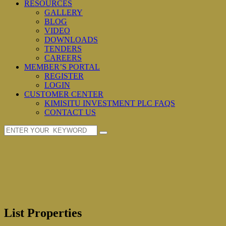
RESOURCES
GALLERY
BLOG
VIDEO
DOWNLOADS
TENDERS
CAREERS
MEMBER’S PORTAL
REGISTER
LOGIN
CUSTOMER CENTER
KIMISITU INVESTMENT PLC FAQS
CONTACT US
List Properties