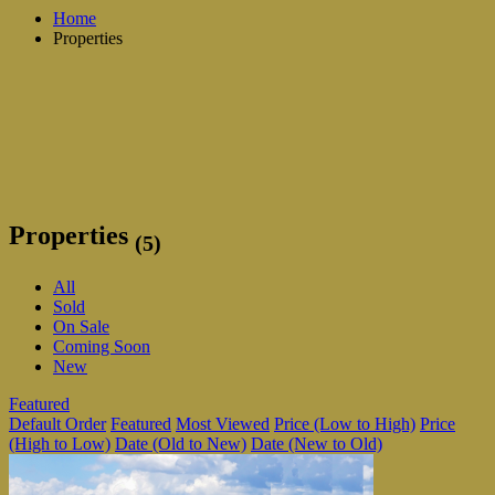
Home
Properties
Properties
(5)
All
Sold
On Sale
Coming Soon
New
Featured
Default Order
Featured
Most Viewed
Price (Low to High)
Price
(High to Low)
Date (Old to New)
Date (New to Old)