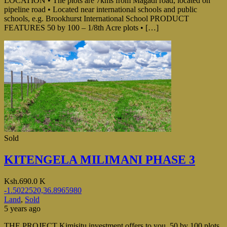
LOCATION • The plots are 7kms from Magadi road, located on
pipeline road • Located near international schools and public
schools, e.g. Brookhurst International School PRODUCT
FEATURES 50 by 100 – 1/8th Acre plots • […]
Sold
KITENGELA MILIMANI PHASE 3
Ksh.690.0 K
-1.5022520,36.8965980
Land
,
Sold
5 years ago
THE PROJECT Kimisitu investment offers to you 50 by 100 plots