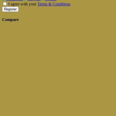
I agree with your
Terms & Conditions
Register
Compare