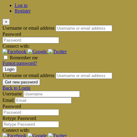
Log in
Register
×
Username or email address
Password
Connect with:
Remember me
Forgot password?
Login
Username or email address
Get new password
Back to Login
Username
Email
Password
Retype Password
Connect with: