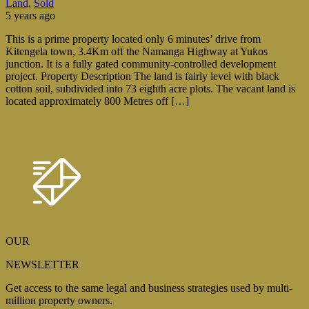
Land
,
Sold
5 years ago
This is a prime property located only 6 minutes’ drive from
Kitengela town, 3.4Km off the Namanga Highway at Yukos
junction. It is a fully gated community-controlled development
project. Property Description The land is fairly level with black
cotton soil, subdivided into 73 eighth acre plots. The vacant land is
located approximately 800 Metres off […]
OUR
NEWSLETTER
Get access to the same legal and business strategies used by multi-
million property owners.