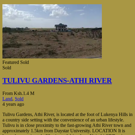
Featured
Sold
Sold
TULIVU GARDENS-ATHI RIVER
From
Ksh.1.4 M
Land
,
Sold
4 years ago
Tulivu Gardens, Athi River, is located at the foot of Lukenya Hills in
a country side setting with the convenience of an urban lifestyle.
Tulivu is in close proximity to the fast-growing Athi River town and
approximately 1.5km from Daystar University. LOCATION It is