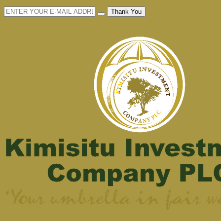
Thank You