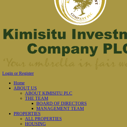
Login or Register
Home
ABOUT US
ABOUT KIMISITU PLC
THE TEAM
BOARD OF DIRECTORS
MANAGEMENT TEAM
PROPERTIES
ALL PROPERTIES
HOUSING