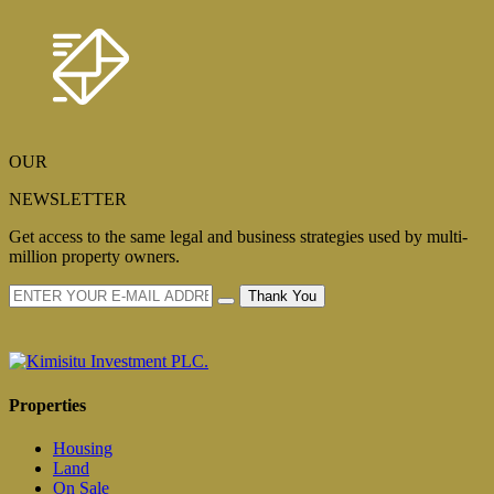
OUR
NEWSLETTER
Get access to the same legal and business strategies used by multi-
million property owners.
Thank You
Properties
Housing
Land
On Sale