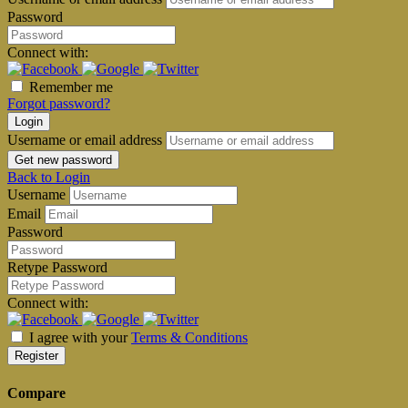
Password
Connect with:
Remember me
Forgot password?
Login
Username or email address
Get new password
Back to Login
Username
Email
Password
Retype Password
Connect with:
I agree with your
Terms & Conditions
Register
Compare