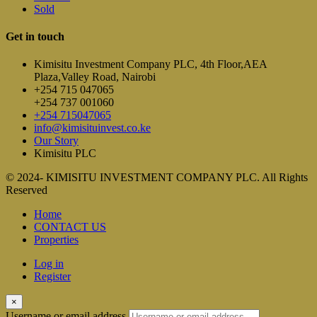
Sold
Get in touch
Kimisitu Investment Company PLC, 4th Floor,AEA
Plaza,Valley Road, Nairobi
+254 715 047065
+254 737 001060
+254 715047065
info@kimisituinvest.co.ke
Our Story
Kimisitu PLC
© 2024- KIMISITU INVESTMENT COMPANY PLC. All Rights
Reserved
Home
CONTACT US
Properties
Log in
Register
×
Username or email address