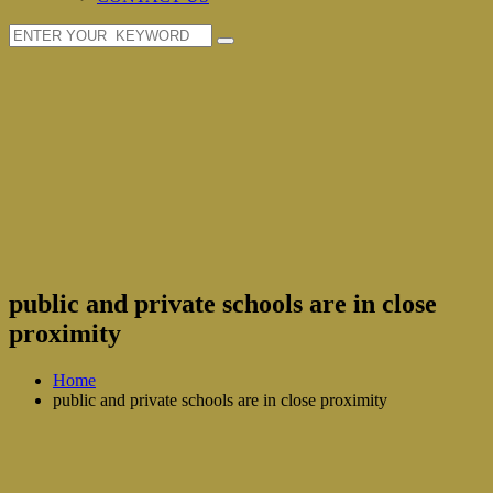
public and private schools are in close
proximity
Home
public and private schools are in close proximity