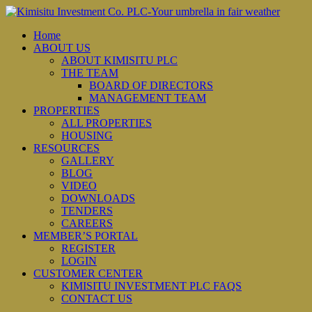
Home
ABOUT US
ABOUT KIMISITU PLC
THE TEAM
BOARD OF DIRECTORS
MANAGEMENT TEAM
PROPERTIES
ALL PROPERTIES
HOUSING
RESOURCES
GALLERY
BLOG
VIDEO
DOWNLOADS
TENDERS
CAREERS
MEMBER’S PORTAL
REGISTER
LOGIN
CUSTOMER CENTER
KIMISITU INVESTMENT PLC FAQS
CONTACT US