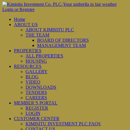
Login or Register
Home
ABOUT US
ABOUT KIMISITU PLC
THE TEAM
BOARD OF DIRECTORS
MANAGEMENT TEAM
PROPERTIES
ALL PROPERTIES
HOUSING
RESOURCES
GALLERY
BLOG
VIDEO
DOWNLOADS
TENDERS
CAREERS
MEMBER’S PORTAL
REGISTER
LOGIN
CUSTOMER CENTER
KIMISITU INVESTMENT PLC FAQS
CONTACT US