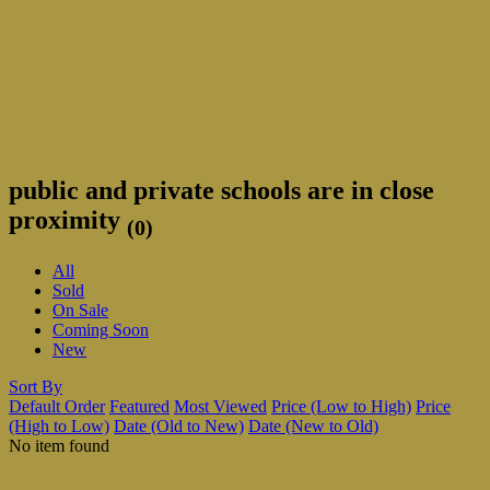
public and private schools are in close
proximity
(0)
All
Sold
On Sale
Coming Soon
New
Sort By
Default Order
Featured
Most Viewed
Price (Low to High)
Price
(High to Low)
Date (Old to New)
Date (New to Old)
No item found