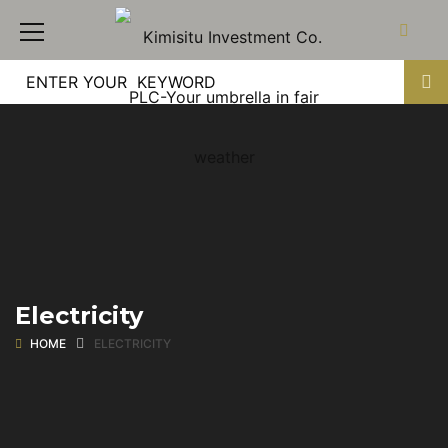
Electricity
HOME
ELECTRICITY