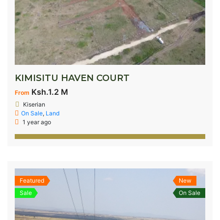
KIMISITU HAVEN COURT
Ksh.1.2 M
From
Kiserian
On Sale
,
Land
1 year ago
Featured
New
Sale
On Sale