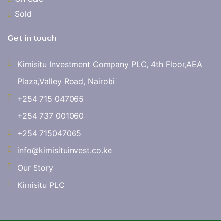
Sold
Get in touch
Kimisitu Investment Company PLC, 4th Floor,AEA
Plaza,Valley Road, Nairobi
+254 715 047065
+254 737 001060
+254 715047065
info@kimisituinvest.co.ke
Our Story
Kimisitu PLC