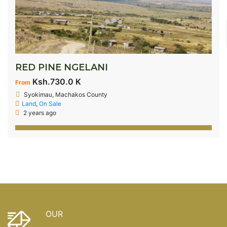
RED PINE NGELANI
Ksh.730.0 K
From
Syokimau, Machakos County
Land
,
On Sale
2 years ago
OUR