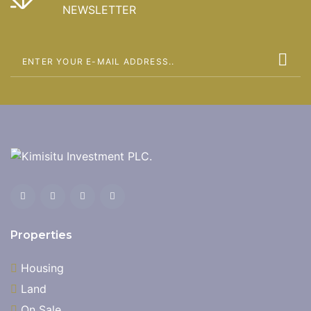
NEWSLETTER
Properties
Housing
Land
On Sale