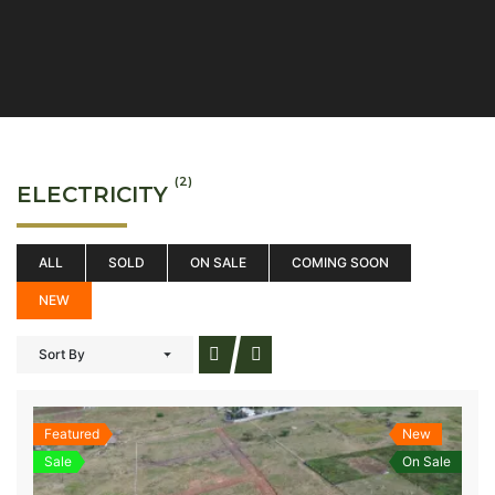
(2)
ELECTRICITY
ALL
SOLD
ON SALE
COMING SOON
NEW
Sort By
Featured
New
Sale
On Sale