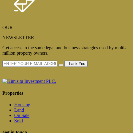
OUR
NEWSLETTER
Get access to the same legal and business strategies used by multi-
million property owners.
Thank You
Properties
Housing
Land
On Sale
Sold
Get in touch