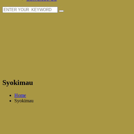
Syokimau
Home
Syokimau