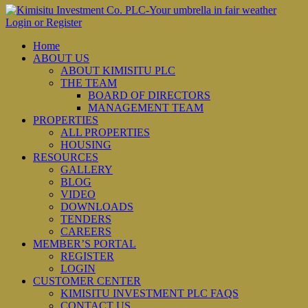
Login or Register
Home
ABOUT US
ABOUT KIMISITU PLC
THE TEAM
BOARD OF DIRECTORS
MANAGEMENT TEAM
PROPERTIES
ALL PROPERTIES
HOUSING
RESOURCES
GALLERY
BLOG
VIDEO
DOWNLOADS
TENDERS
CAREERS
MEMBER’S PORTAL
REGISTER
LOGIN
CUSTOMER CENTER
KIMISITU INVESTMENT PLC FAQS
CONTACT US