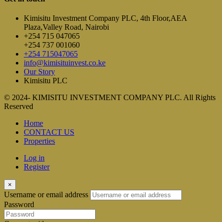
Kimisitu Investment Company PLC, 4th Floor,AEA
Plaza,Valley Road, Nairobi
+254 715 047065
+254 737 001060
+254 715047065
info@kimisituinvest.co.ke
Our Story
Kimisitu PLC
© 2024- KIMISITU INVESTMENT COMPANY PLC. All Rights
Reserved
Home
CONTACT US
Properties
Log in
Register
×
Username or email address
Password