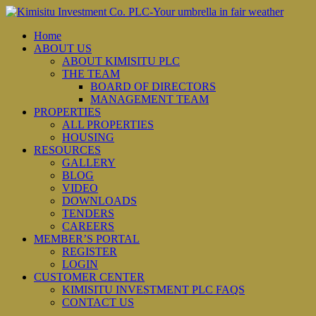
Home
ABOUT US
ABOUT KIMISITU PLC
THE TEAM
BOARD OF DIRECTORS
MANAGEMENT TEAM
PROPERTIES
ALL PROPERTIES
HOUSING
RESOURCES
GALLERY
BLOG
VIDEO
DOWNLOADS
TENDERS
CAREERS
MEMBER’S PORTAL
REGISTER
LOGIN
CUSTOMER CENTER
KIMISITU INVESTMENT PLC FAQS
CONTACT US