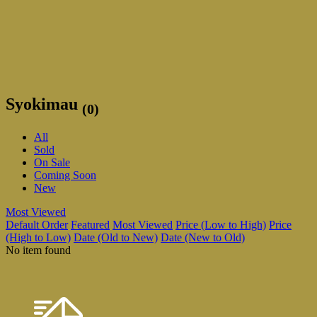
Syokimau
(0)
All
Sold
On Sale
Coming Soon
New
Most Viewed
Default Order
Featured
Most Viewed
Price (Low to High)
Price
(High to Low)
Date (Old to New)
Date (New to Old)
No item found