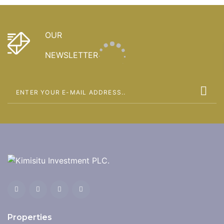
OUR
NEWSLETTER
Properties