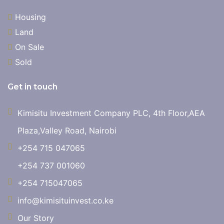
Housing
Land
On Sale
Sold
Get in touch
Kimisitu Investment Company PLC, 4th Floor,AEA
Plaza,Valley Road, Nairobi
+254 715 047065
+254 737 001060
+254 715047065
info@kimisituinvest.co.ke
Our Story