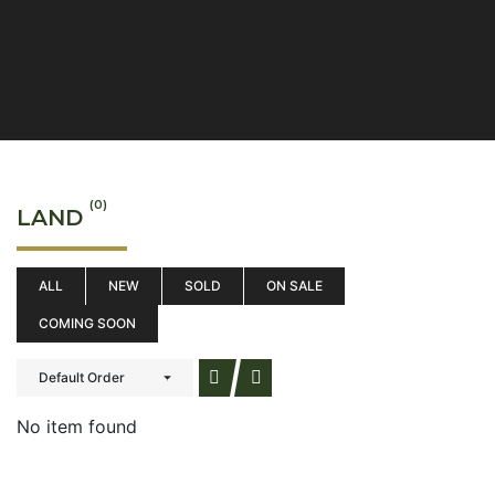
(0)
LAND
ALL
NEW
SOLD
ON SALE
COMING SOON
Default Order
No item found