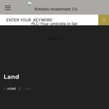
Land
Land
HOME
LAND