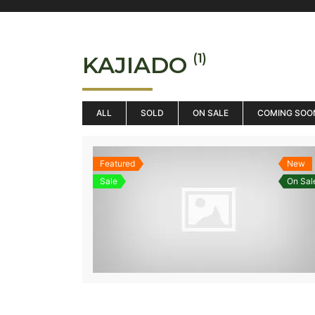
(1)
KAJIADO
ALL
SOLD
ON SALE
COMING SOO
Featured
New
Sale
On Sal