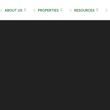
ABOUT US
PROPERTIES
RESOURCES