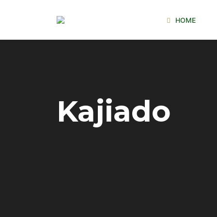
HOME
Kajiado