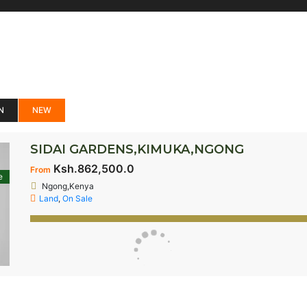
N
NEW
SIDAI GARDENS,KIMUKA,NGONG
Ksh.862,500.0
From
e
Ngong,Kenya
Land
,
On Sale