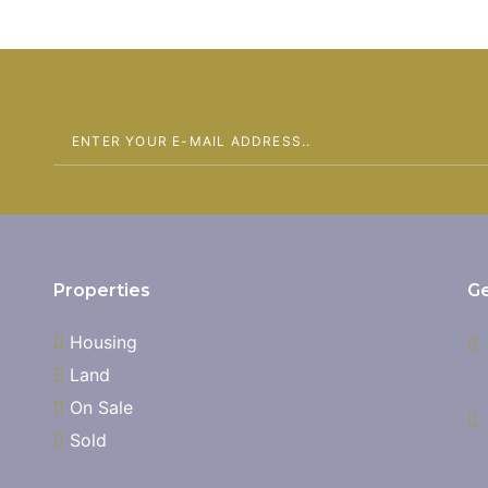
Properties
Ge
Housing
Land
On Sale
Sold