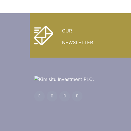
OUR
NEWSLETTER