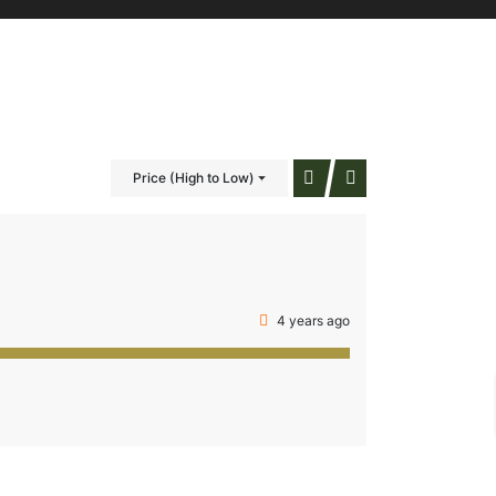
Price (High to Low)
4 years ago