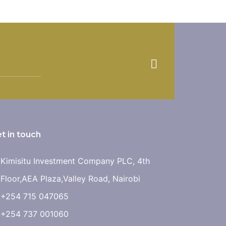
t in touch
Kimisitu Investment Company PLC, 4th
Floor,AEA Plaza,Valley Road, Nairobi
+254 715 047065
+254 737 001060