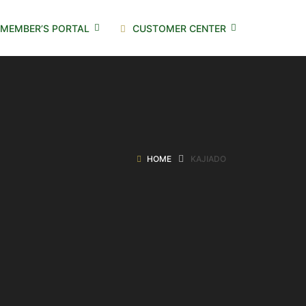
MEMBER’S PORTAL
CUSTOMER CENTER
HOME
KAJIADO