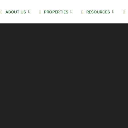
ABOUT US
PROPERTIES
RESOURCES