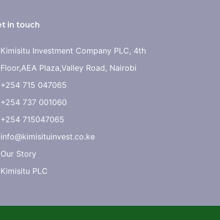
t in touch
Kimisitu Investment Company PLC, 4th
Floor,AEA Plaza,Valley Road, Nairobi
+254 715 047065
+254 737 001060
+254 715047065
info@kimisituinvest.co.ke
Our Story
Kimisitu PLC