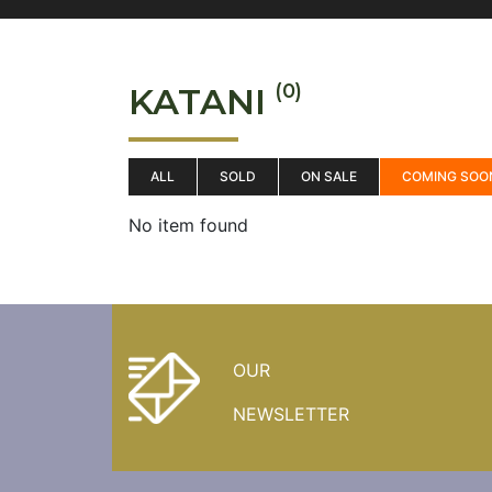
(0)
KATANI
ALL
SOLD
ON SALE
COMING SOO
No item found
OUR
NEWSLETTER