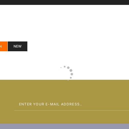
N
NEW