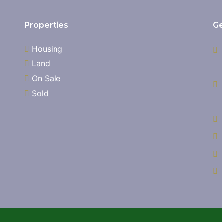
Properties
Ge
Housing
Land
On Sale
Sold