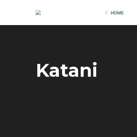
HOME
Katani