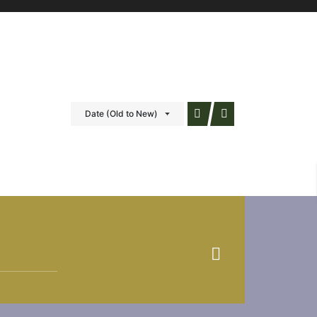
Date (Old to New)