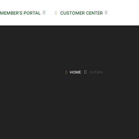
MEMBER’S PORTAL
CUSTOMER CENTER
HOME
KATANI