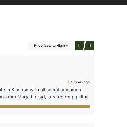
Price (Low to High)
5 years ago
 in Kiserian with all social amenities
s from Magadi road, located on pipeline
schools, e.g. Brookhurst International
lots • […]