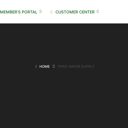
MEMBER’S PORTAL
CUSTOMER CENTER
HOME
PIPED WATER SUPPLY