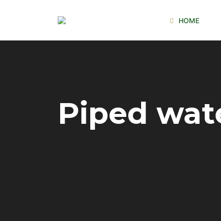
HOME
Piped wat