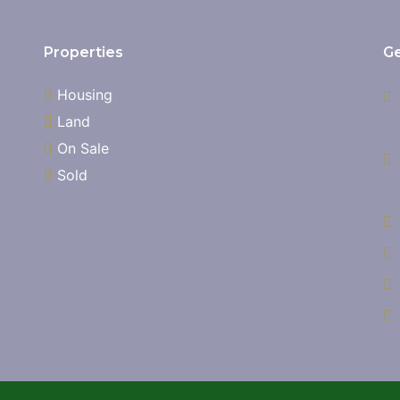
Properties
Ge
Housing
Land
On Sale
Sold