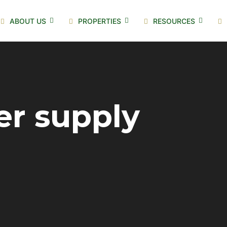
ABOUT US
PROPERTIES
RESOURCES
er supply