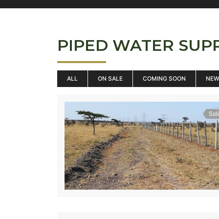
PIPED WATER SUP
ALL
ON SALE
COMING SOON
NE
Sol