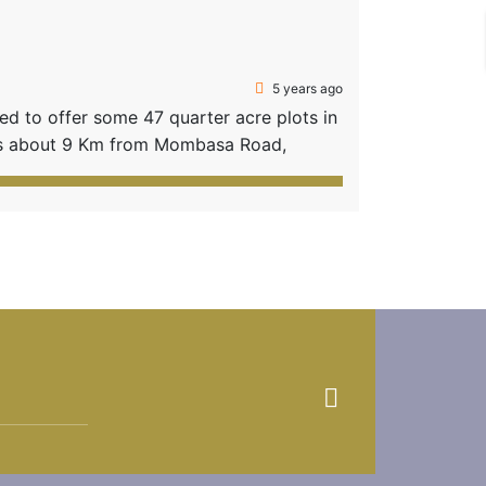
5 years ago
 to offer some 47 quarter acre plots in
ts about 9 Km from Mombasa Road,
 Hills. A 35 min drive from the City
 remains! PROJECT FEATURES: […]