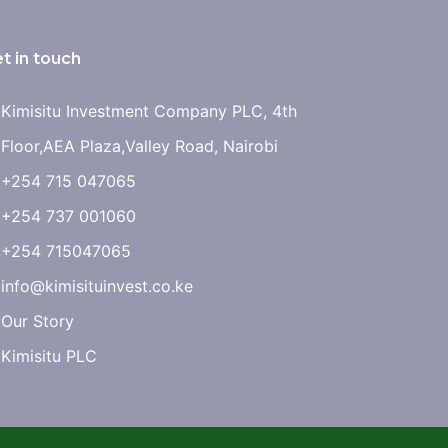
t in touch
Kimisitu Investment Company PLC, 4th
Floor,AEA Plaza,Valley Road, Nairobi
+254 715 047065
+254 737 001060
+254 715047065
info@kimisituinvest.co.ke
Our Story
Kimisitu PLC