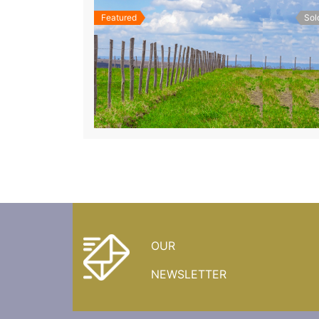
Featured
Sol
OUR
NEWSLETTER