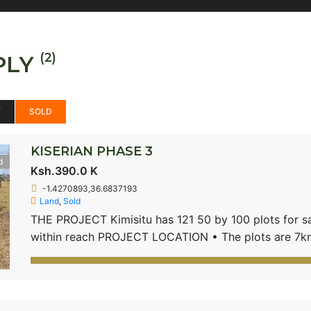
(2)
PLY
W
SOLD
KISERIAN PHASE 3
d
Ksh.390.0 K
-1.4270893,36.6837193
Land
,
Sold
THE PROJECT Kimisitu has 121 50 by 100 plots for sale
within reach PROJECT LOCATION • The plots are 7km
road • Located near international schools and public 
School PRODUCT FEATURES 50 by 100 – 1/8th Acre p