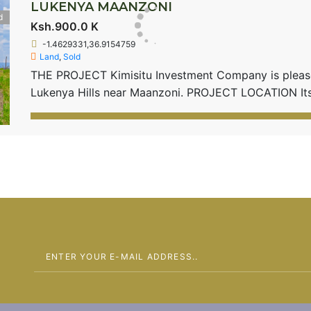
LUKENYA MAANZONI
d
Ksh.900.0 K
-1.4629331,36.9154759
Land
,
Sold
THE PROJECT Kimisitu Investment Company is pleased
Lukenya Hills near Maanzoni. PROJECT LOCATION I
beautifully sandwiched between Lukenya Hills and Mua
Center and within the Eastern By-pass. Only 1 plot