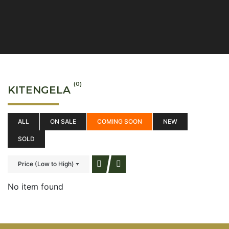
(0)
KITENGELA
ALL
ON SALE
COMING SOON
NEW
SOLD
Price (Low to High)
No item found