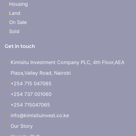
Housing
Land
On Sale
Sold
Get in touch
Kimisitu Investment Company PLC, 4th Floor,AEA
Plaza,Valley Road, Nairobi
+254 715 047065
+254 737 001060
+254 715047065
info@kimisituinvest.co.ke
Our Story