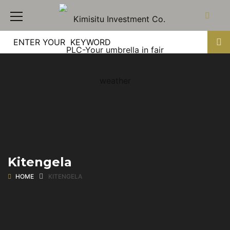
Kitengela
HOME
KITENGELA