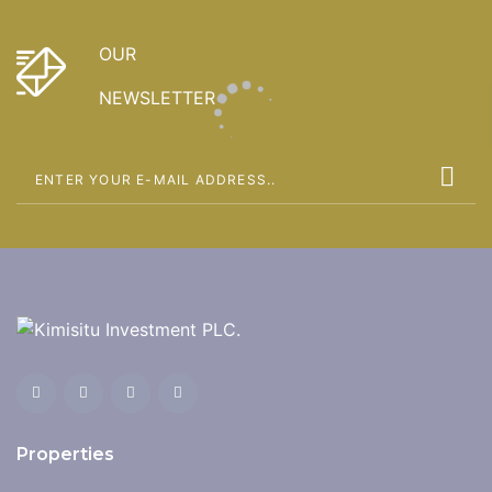
OUR
NEWSLETTER
Properties