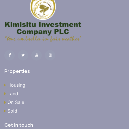
Properties
Housing
Land
On Sale
Sold
Get in touch