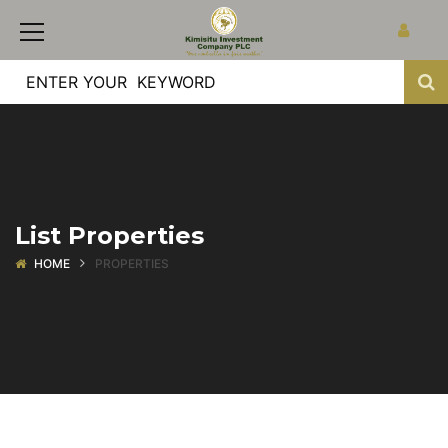
List Properties
HOME
PROPERTIES