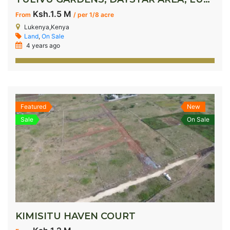
Ksh.1.5 M
From
/ per 1/8 acre
Lukenya,Kenya
Land
,
On Sale
4 years ago
Featured
New
Sale
On Sale
KIMISITU HAVEN COURT