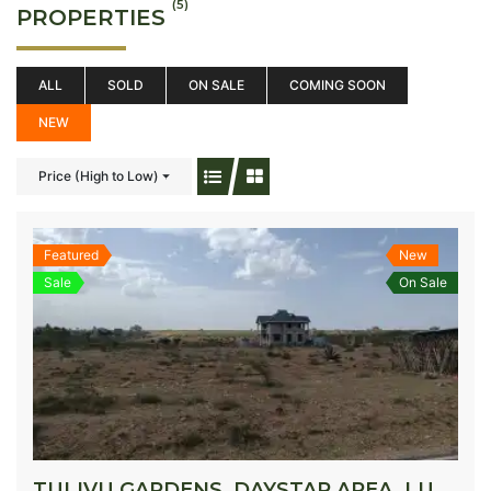
(5)
PROPERTIES
ALL
SOLD
ON SALE
COMING SOON
NEW
Price (High to Low)
Featured
New
Sale
On Sale
TULIVU GARDENS, DAYSTAR AREA, LUKENYA