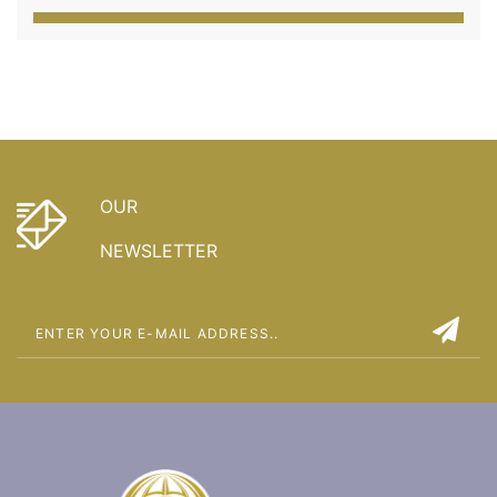
OUR
NEWSLETTER