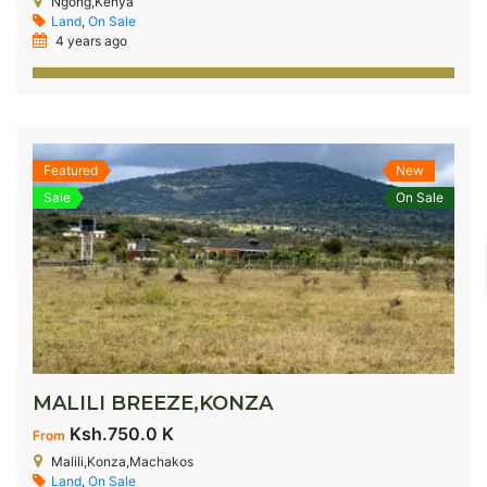
Ngong,Kenya
Land
,
On Sale
4 years ago
Featured
New
Sale
On Sale
MALILI BREEZE,KONZA
Ksh.750.0 K
From
Malili,Konza,Machakos
Land
,
On Sale