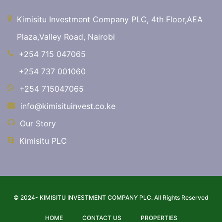
Kimisitu Investment Company PLC, 4th Floor,AEA
Plaza,Valley Road, Nairobi
+254 715 047065
+254 737 001060
+254 715047065
info@kimisituinvest.co.ke
Our Story
Kimisitu PLC
© 2024- KIMISITU INVESTMENT COMPANY PLC. All Rights Reserved
HOME
CONTACT US
PROPERTIES