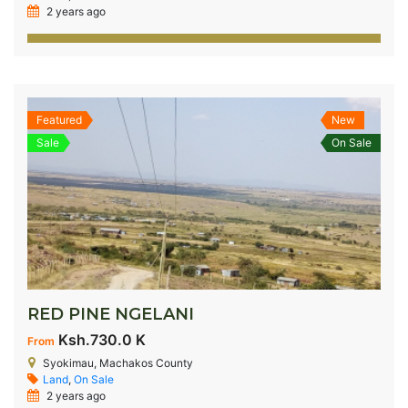
2 years ago
Featured
New
Sale
On Sale
RED PINE NGELANI
Ksh.730.0 K
From
Syokimau, Machakos County
Land
,
On Sale
2 years ago