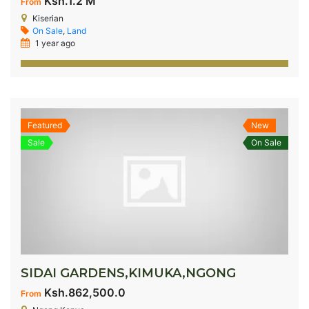
Ksh.1.2 M
From
Kiserian
On Sale
,
Land
1 year ago
Featured
New
Sale
On Sale
SIDAI GARDENS,KIMUKA,NGONG
Ksh.862,500.0
From