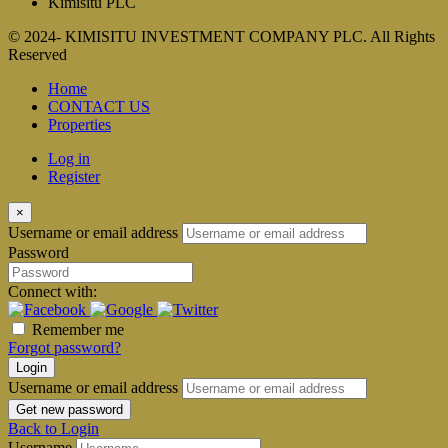
Kimisitu PLC
© 2024- KIMISITU INVESTMENT COMPANY PLC. All Rights
Reserved
Home
CONTACT US
Properties
Log in
Register
×
Username or email address
Password
Connect with:
Remember me
Forgot password?
Login
Username or email address
Get new password
Back to Login
Username