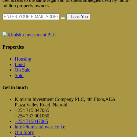
Get access to the same legal and business strategies used by multi-
million property owners.
Thank You
Properties
Housing
Land
On Sale
Sold
Get in touch
Kimisitu Investment Company PLC, 4th Floor,AEA
Plaza,Valley Road, Nairobi
+254 715 047065
+254 737 001060
+254 715047065
info@kimisituinvest.co.ke
Our Story