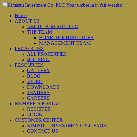
Home
ABOUT US
ABOUT KIMISITU PLC
THE TEAM
BOARD OF DIRECTORS
MANAGEMENT TEAM
PROPERTIES
ALL PROPERTIES
HOUSING
RESOURCES
GALLERY
BLOG
VIDEO
DOWNLOADS
TENDERS
CAREERS
MEMBER’S PORTAL
REGISTER
LOGIN
CUSTOMER CENTER
KIMISITU INVESTMENT PLC FAQS
CONTACT US