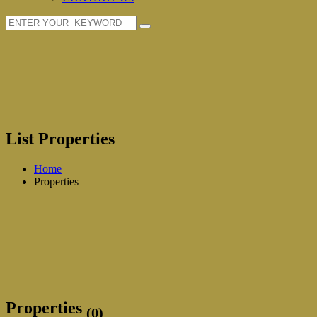
List Properties
Home
Properties
Properties
(0)