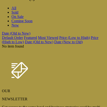
All
Sold
On Sale
Coming Soon
New
Date (Old to New)
Default Order
Featured
Most Viewed
Price (Low to High)
Price
(High to Low)
Date (Old to New)
Date (New to Old)
No item found
OUR
NEWSLETTER