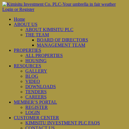
Login or Register
Home
ABOUT US
ABOUT KIMISITU PLC
THE TEAM
BOARD OF DIRECTORS
MANAGEMENT TEAM
PROPERTIES
ALL PROPERTIES
HOUSING
RESOURCES
GALLERY
BLOG
VIDEO
DOWNLOADS
TENDERS
CAREERS
MEMBER’S PORTAL
REGISTER
LOGIN
CUSTOMER CENTER
KIMISITU INVESTMENT PLC FAQS
CONTACT US