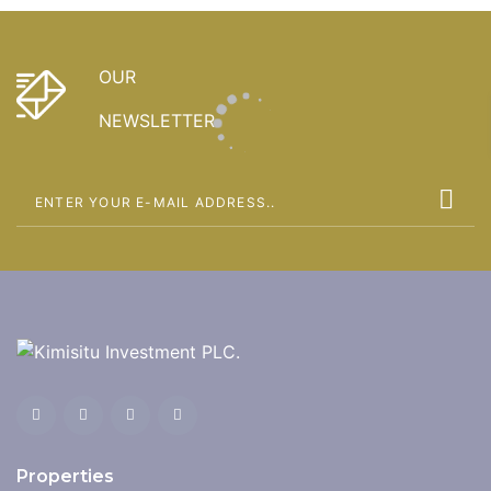
OUR
NEWSLETTER
Properties