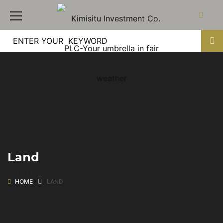
Land
Land
HOME
LAND