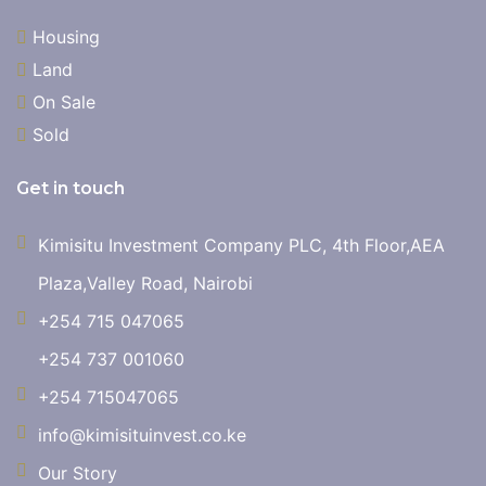
Housing
Land
On Sale
Sold
Get in touch
Kimisitu Investment Company PLC, 4th Floor,AEA
Plaza,Valley Road, Nairobi
+254 715 047065
+254 737 001060
+254 715047065
info@kimisituinvest.co.ke
Our Story