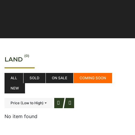
(0)
LAND
ALL
SOLD
ON SALE
COMING SOON
NEW
Price (Low to High)
No item found