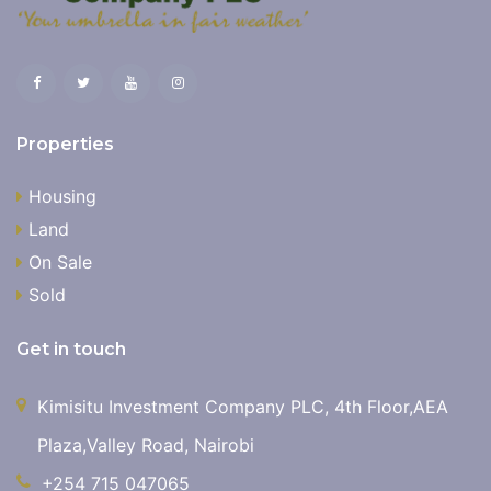
Properties
Housing
Land
On Sale
Sold
Get in touch
Kimisitu Investment Company PLC, 4th Floor,AEA
Plaza,Valley Road, Nairobi
+254 715 047065