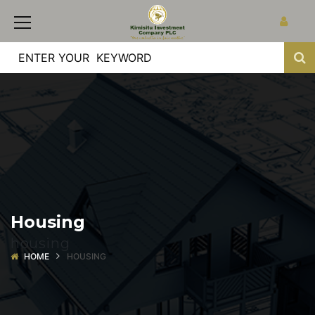
Housing
housing
HOME
HOUSING