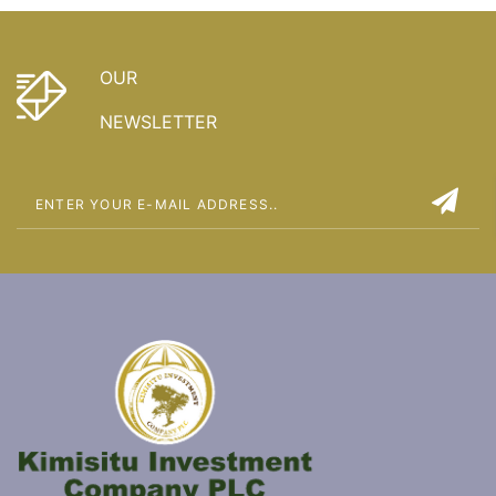
OUR
NEWSLETTER