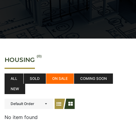
(0)
HOUSING
ALL
SOLD
ON SALE
COMING SOON
NEW
Default Order
No item found