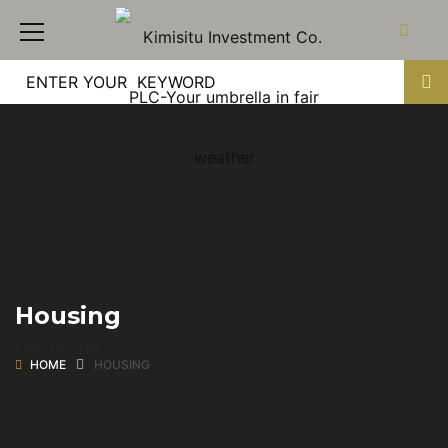
Housing
housing
HOME
HOUSING