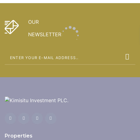
OUR
NEWSLETTER
Properties