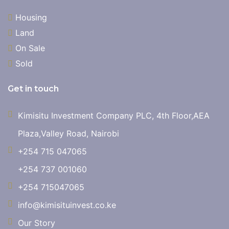
Housing
Land
On Sale
Sold
Get in touch
Kimisitu Investment Company PLC, 4th Floor,AEA
Plaza,Valley Road, Nairobi
+254 715 047065
+254 737 001060
+254 715047065
info@kimisituinvest.co.ke
Our Story