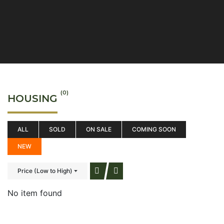
(0)
HOUSING
ALL
SOLD
ON SALE
COMING SOON
NEW
Price (Low to High)
No item found