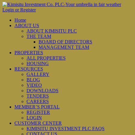
Login or Register
Home
ABOUT US
ABOUT KIMISITU PLC
THE TEAM
BOARD OF DIRECTORS
MANAGEMENT TEAM
PROPERTIES
ALL PROPERTIES
HOUSING
RESOURCES
GALLERY
BLOG
VIDEO
DOWNLOADS
TENDERS
CAREERS
MEMBER’S PORTAL
REGISTER
LOGIN
CUSTOMER CENTER
KIMISITU INVESTMENT PLC FAQS
CONTACT US