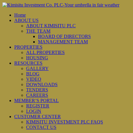
Home
ABOUT US
ABOUT KIMISITU PLC
THE TEAM
BOARD OF DIRECTORS
MANAGEMENT TEAM
PROPERTIES
ALL PROPERTIES
HOUSING
RESOURCES
GALLERY
BLOG
VIDEO
DOWNLOADS
TENDERS
CAREERS
MEMBER’S PORTAL
REGISTER
LOGIN
CUSTOMER CENTER
KIMISITU INVESTMENT PLC FAQS
CONTACT US