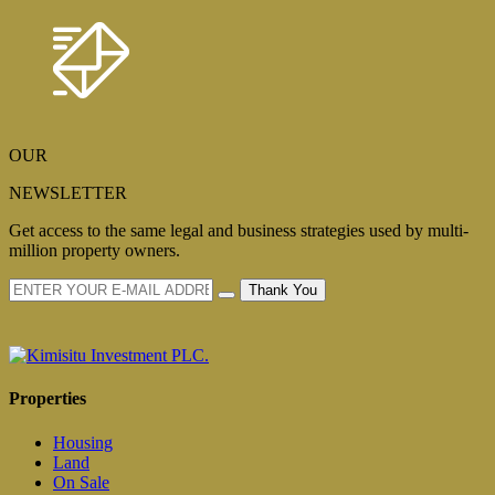
OUR
NEWSLETTER
Get access to the same legal and business strategies used by multi-
million property owners.
Thank You
Properties
Housing
Land
On Sale