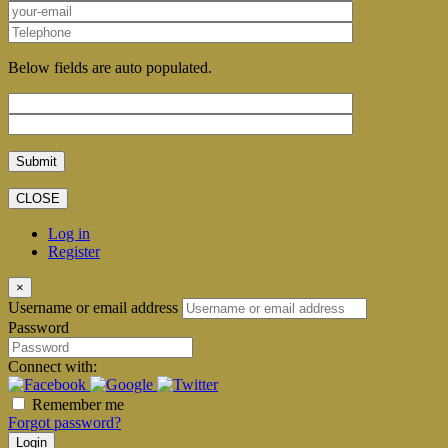
Below fields are auto populated.
CLOSE
Log in
Register
×
Username or email address
Password
Connect with:
Remember me
Forgot password?
Login