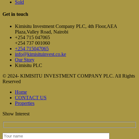
Sold
Get in touch
Kimisitu Investment Company PLC, 4th Floor,AEA
Plaza,Valley Road, Nairobi
+254 715 047065
+254 737 001060
+254 715047065
info@kimisituinvest.co.ke
Our Story
Kimisitu PLC
© 2024- KIMISITU INVESTMENT COMPANY PLC. All Rights
Reserved
Home
CONTACT US
Properties
Show Interest