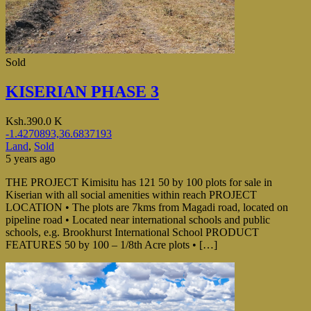
Sold
KISERIAN PHASE 3
Ksh.390.0 K
-1.4270893,36.6837193
Land
,
Sold
5 years ago
THE PROJECT Kimisitu has 121 50 by 100 plots for sale in
Kiserian with all social amenities within reach PROJECT
LOCATION • The plots are 7kms from Magadi road, located on
pipeline road • Located near international schools and public
schools, e.g. Brookhurst International School PRODUCT
FEATURES 50 by 100 – 1/8th Acre plots • […]