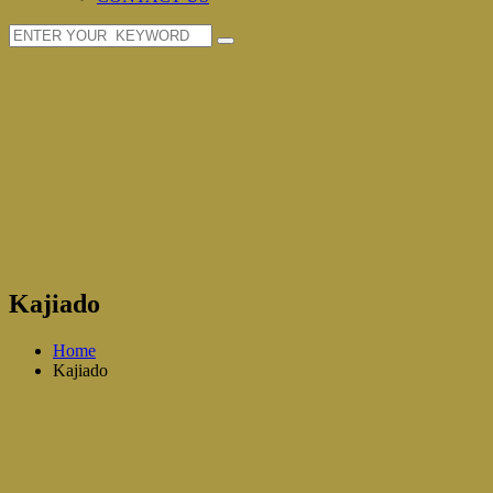
Kajiado
Home
Kajiado