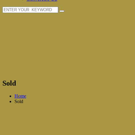
Sold
Home
Sold