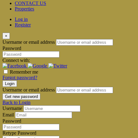
CONTACT US
Properties
Log in
Register
×
Username or email address
Password
Connect with:
Remember me
Forgot password?
Login
Username or email address
Get new password
Back to Login
Username
Email
Password
Retype Password