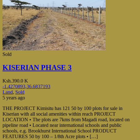
Sold
KISERIAN PHASE 3
Ksh.390.0 K
-1.4270893,36.6837193
Land
,
Sold
5 years ago
THE PROJECT Kimisitu has 121 50 by 100 plots for sale in
Kiserian with all social amenities within reach PROJECT
LOCATION • The plots are 7kms from Magadi road, located on
pipeline road • Located near international schools and public
schools, e.g. Brookhurst International School PRODUCT
FEATURES 50 by 100 – 1/8th Acre plots • […]