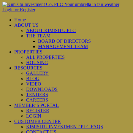
Login or Register
Home
ABOUT US
ABOUT KIMISITU PLC
THE TEAM
BOARD OF DIRECTORS
MANAGEMENT TEAM
PROPERTIES
ALL PROPERTIES
HOUSING
RESOURCES
GALLERY
BLOG
VIDEO
DOWNLOADS
TENDERS
CAREERS
MEMBER’S PORTAL
REGISTER
LOGIN
CUSTOMER CENTER
KIMISITU INVESTMENT PLC FAQS
CONTACT US