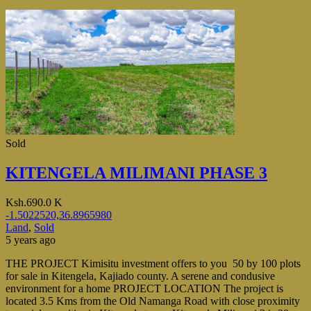
Sold
KITENGELA MILIMANI PHASE 3
Ksh.690.0 K
-1.5022520,36.8965980
Land
,
Sold
5 years ago
THE PROJECT Kimisitu investment offers to you 50 by 100 plots
for sale in Kitengela, Kajiado county. A serene and condusive
environment for a home PROJECT LOCATION The project is
located 3.5 Kms from the Old Namanga Road with close proximity