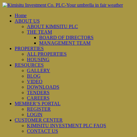
Home
ABOUT US
ABOUT KIMISITU PLC
THE TEAM
BOARD OF DIRECTORS
MANAGEMENT TEAM
PROPERTIES
ALL PROPERTIES
HOUSING
RESOURCES
GALLERY
BLOG
VIDEO
DOWNLOADS
TENDERS
CAREERS
MEMBER’S PORTAL
REGISTER
LOGIN
CUSTOMER CENTER
KIMISITU INVESTMENT PLC FAQS
CONTACT US