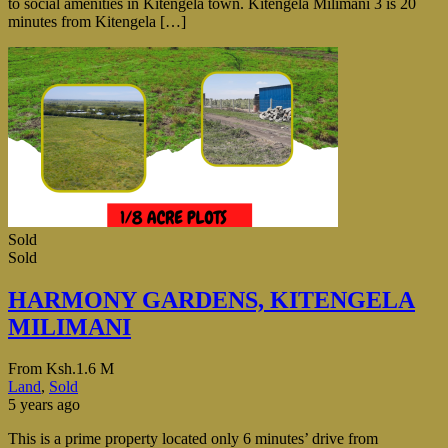
to social amenities in Kitengela town. Kitengela Milimani 3 is 20
minutes from Kitengela […]
Sold
Sold
HARMONY GARDENS, KITENGELA
MILIMANI
From
Ksh.1.6 M
Land
,
Sold
5 years ago
This is a prime property located only 6 minutes’ drive from