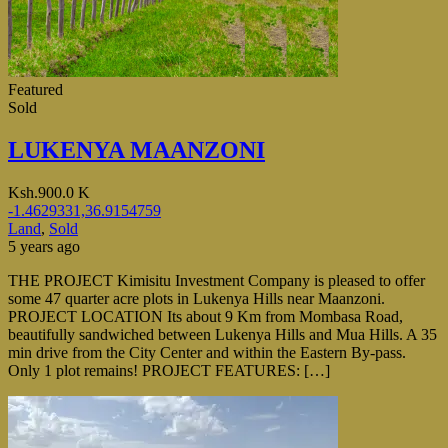
Featured
Sold
LUKENYA MAANZONI
Ksh.900.0 K
-1.4629331,36.9154759
Land
,
Sold
5 years ago
THE PROJECT Kimisitu Investment Company is pleased to offer
some 47 quarter acre plots in Lukenya Hills near Maanzoni.
PROJECT LOCATION Its about 9 Km from Mombasa Road,
beautifully sandwiched between Lukenya Hills and Mua Hills. A 35
min drive from the City Center and within the Eastern By-pass.
Only 1 plot remains! PROJECT FEATURES: […]