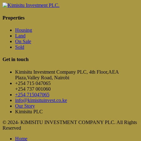
Properties
Housing
Land
On Sale
Sold
Get in touch
Kimisitu Investment Company PLC, 4th Floor,AEA
Plaza,Valley Road, Nairobi
+254 715 047065
+254 737 001060
+254 715047065
info@kimisituinvest.co.ke
Our Story
Kimisitu PLC
© 2024- KIMISITU INVESTMENT COMPANY PLC. All Rights
Reserved
Home