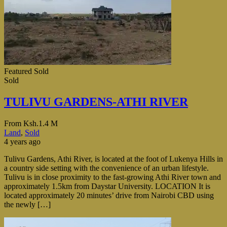
Featured
Sold
Sold
TULIVU GARDENS-ATHI RIVER
From
Ksh.1.4 M
Land
,
Sold
4 years ago
Tulivu Gardens, Athi River, is located at the foot of Lukenya Hills in
a country side setting with the convenience of an urban lifestyle.
Tulivu is in close proximity to the fast-growing Athi River town and
approximately 1.5km from Daystar University. LOCATION It is
located approximately 20 minutes’ drive from Nairobi CBD using
the newly […]