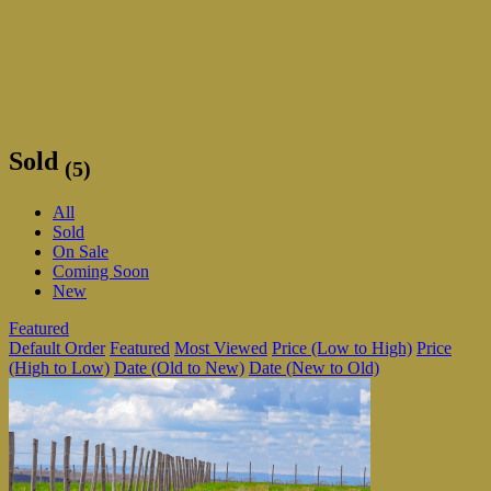
Sold
(5)
All
Sold
On Sale
Coming Soon
New
Featured
Default Order
Featured
Most Viewed
Price (Low to High)
Price
(High to Low)
Date (Old to New)
Date (New to Old)