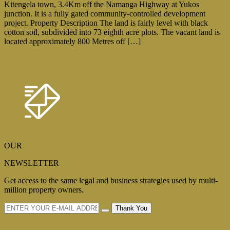
Kitengela town, 3.4Km off the Namanga Highway at Yukos
junction. It is a fully gated community-controlled development
project. Property Description The land is fairly level with black
cotton soil, subdivided into 73 eighth acre plots. The vacant land is
located approximately 800 Metres off […]
OUR
NEWSLETTER
Get access to the same legal and business strategies used by multi-
million property owners.
Thank You