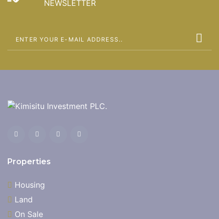
NEWSLETTER
Properties
Housing
Land
On Sale