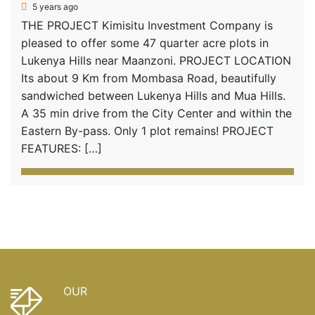
5 years ago
THE PROJECT Kimisitu Investment Company is
pleased to offer some 47 quarter acre plots in
Lukenya Hills near Maanzoni. PROJECT LOCATION
Its about 9 Km from Mombasa Road, beautifully
sandwiched between Lukenya Hills and Mua Hills.
A 35 min drive from the City Center and within the
Eastern By-pass. Only 1 plot remains! PROJECT
FEATURES: […]
OUR