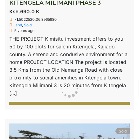
KITENGELA MILIMANI PHASE 3
Ksh.690.0 K
-1.5022520,36.8965980
Land
,
Sold
5 years ago
THE PROJECT Kimisitu investment offers to you
50 by 100 plots for sale in Kitengela, Kajiado
county. A serene and condusive environment for a
home PROJECT LOCATION The project is located
3.5 Kms from the Old Namanga Road with close
proximity to social amenities in Kitengela town.
Kitengela Milimani 3 is 20 minutes from Kitengela
[…]
Sold