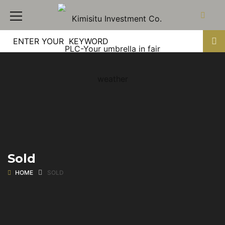
Sold
HOME
SOLD