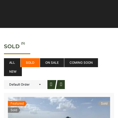
(5)
SOLD
ALL
SOLD
ON SALE
COMING SOON
NEW
Default Order
Featured
Sold
Sold