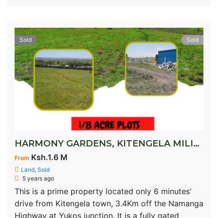
Sold
Sold
HARMONY GARDENS, KITENGELA MILIMANI
Ksh.1.6 M
From
Land
,
Sold
5 years ago
This is a prime property located only 6 minutes’
drive from Kitengela town, 3.4Km off the Namanga
Highway at Yukos junction. It is a fully gated