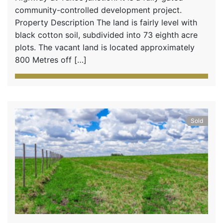
community-controlled development project.
Property Description The land is fairly level with
black cotton soil, subdivided into 73 eighth acre
plots. The vacant land is located approximately
800 Metres off […]
Sold