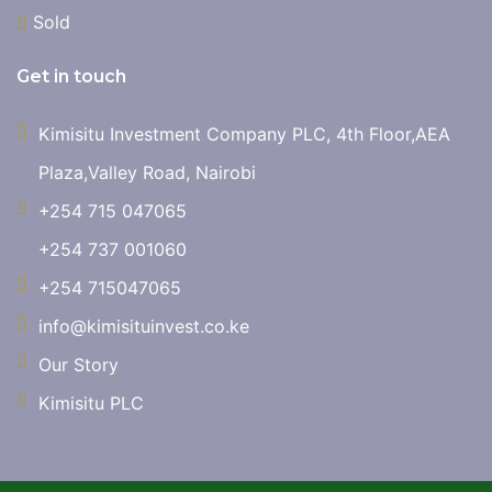
Sold
Get in touch
Kimisitu Investment Company PLC, 4th Floor,AEA
Plaza,Valley Road, Nairobi
+254 715 047065
+254 737 001060
+254 715047065
info@kimisituinvest.co.ke
Our Story
Kimisitu PLC