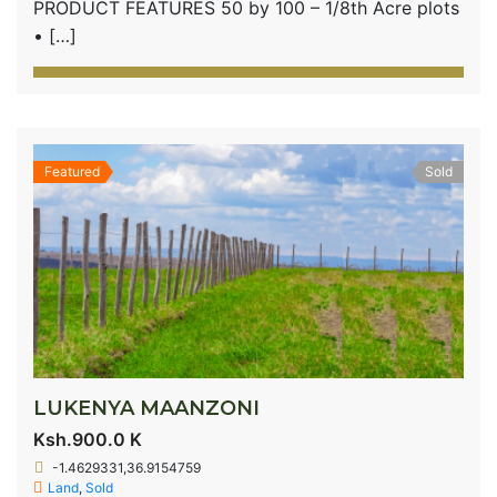
PRODUCT FEATURES 50 by 100 – 1/8th Acre plots
• […]
Featured
Sold
LUKENYA MAANZONI
Ksh.900.0 K
-1.4629331,36.9154759
Land
,
Sold