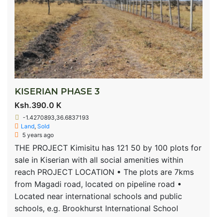
KISERIAN PHASE 3
Ksh.390.0 K
-1.4270893,36.6837193
Land
,
Sold
5 years ago
THE PROJECT Kimisitu has 121 50 by 100 plots for
sale in Kiserian with all social amenities within
reach PROJECT LOCATION • The plots are 7kms
from Magadi road, located on pipeline road •
Located near international schools and public
schools, e.g. Brookhurst International School