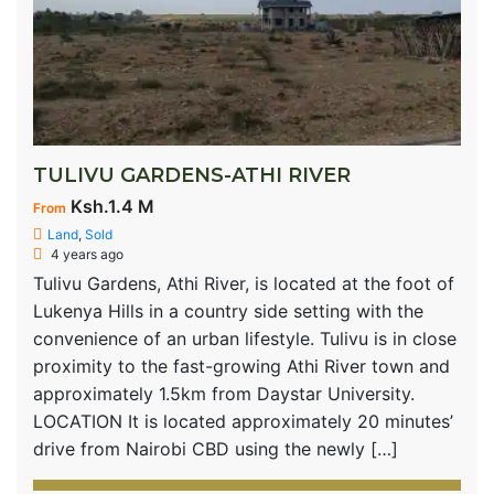
TULIVU GARDENS-ATHI RIVER
Ksh.1.4 M
From
Land
,
Sold
4 years ago
Tulivu Gardens, Athi River, is located at the foot of
Lukenya Hills in a country side setting with the
convenience of an urban lifestyle. Tulivu is in close
proximity to the fast-growing Athi River town and
approximately 1.5km from Daystar University.
LOCATION It is located approximately 20 minutes’
drive from Nairobi CBD using the newly […]