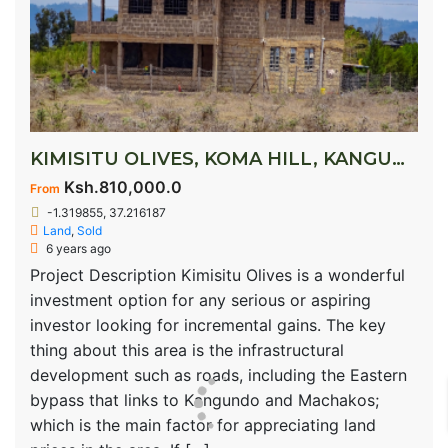
KIMISITU OLIVES, KOMA HILL, KANGUNDO ROAD
Ksh.810,000.0
From
-1.319855, 37.216187
Land
,
Sold
6 years ago
Project Description Kimisitu Olives is a wonderful
investment option for any serious or aspiring
investor looking for incremental gains. The key
thing about this area is the infrastructural
development such as roads, including the Eastern
bypass that links to Kangundo and Machakos;
which is the main factor for appreciating land