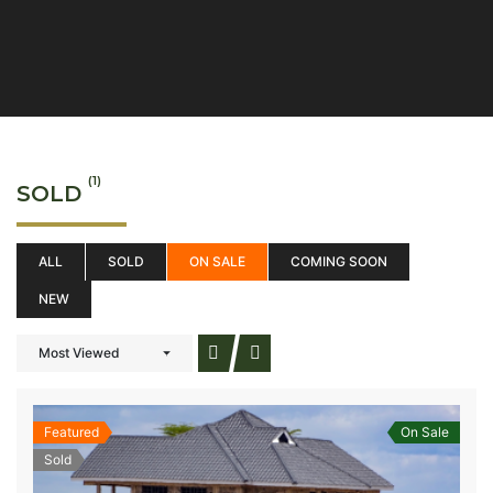
(1)
SOLD
ALL
SOLD
ON SALE
COMING SOON
NEW
Most Viewed
Featured
On Sale
Sold