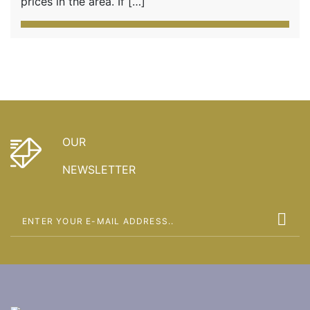
prices in the area. If […]
OUR
NEWSLETTER