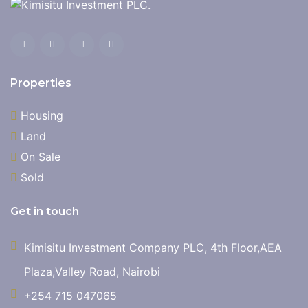
Properties
Housing
Land
On Sale
Sold
Get in touch
Kimisitu Investment Company PLC, 4th Floor,AEA
Plaza,Valley Road, Nairobi
+254 715 047065