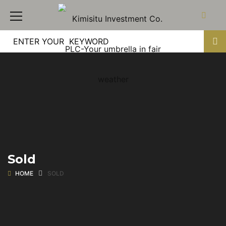
Sold
HOME
SOLD