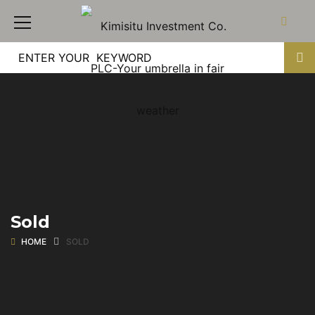
Sold
HOME
SOLD