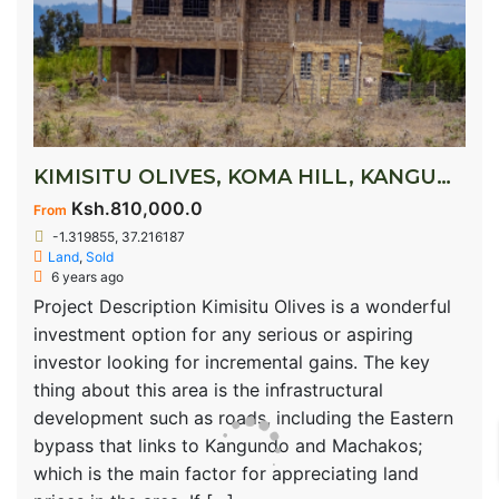
KIMISITU OLIVES, KOMA HILL, KANGUNDO ROAD
Ksh.810,000.0
From
-1.319855, 37.216187
Land
,
Sold
6 years ago
Project Description Kimisitu Olives is a wonderful
investment option for any serious or aspiring
investor looking for incremental gains. The key
thing about this area is the infrastructural
development such as roads, including the Eastern
bypass that links to Kangundo and Machakos;
which is the main factor for appreciating land