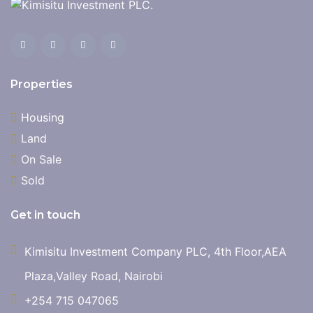
Properties
Housing
Land
On Sale
Sold
Get in touch
Kimisitu Investment Company PLC, 4th Floor,AEA
Plaza,Valley Road, Nairobi
+254 715 047065