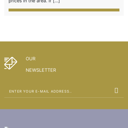
prices in the area. If […]
OUR
NEWSLETTER