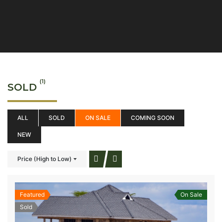
(1)
SOLD
ALL
SOLD
ON SALE
COMING SOON
NEW
Price (High to Low)
Featured
On Sale
Sold