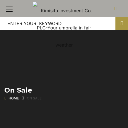
On Sale
HOME
ON SALE