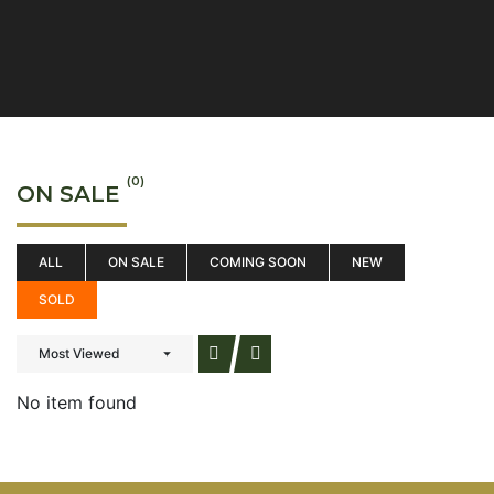
(0)
ON SALE
ALL
ON SALE
COMING SOON
NEW
SOLD
Most Viewed
No item found