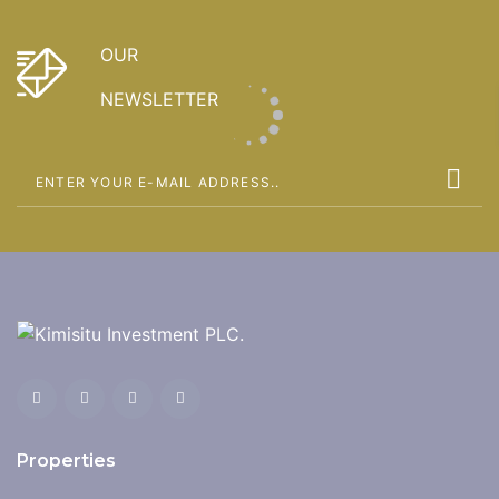
OUR
NEWSLETTER
Properties