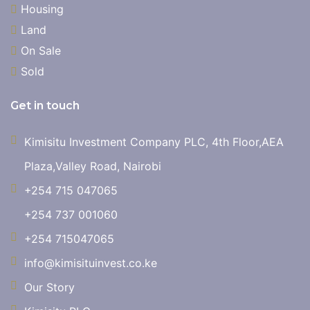
Housing
Land
On Sale
Sold
Get in touch
Kimisitu Investment Company PLC, 4th Floor,AEA
Plaza,Valley Road, Nairobi
+254 715 047065
+254 737 001060
+254 715047065
info@kimisituinvest.co.ke
Our Story