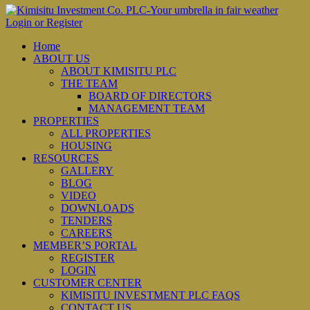
Login or Register
Home
ABOUT US
ABOUT KIMISITU PLC
THE TEAM
BOARD OF DIRECTORS
MANAGEMENT TEAM
PROPERTIES
ALL PROPERTIES
HOUSING
RESOURCES
GALLERY
BLOG
VIDEO
DOWNLOADS
TENDERS
CAREERS
MEMBER’S PORTAL
REGISTER
LOGIN
CUSTOMER CENTER
KIMISITU INVESTMENT PLC FAQS
CONTACT US