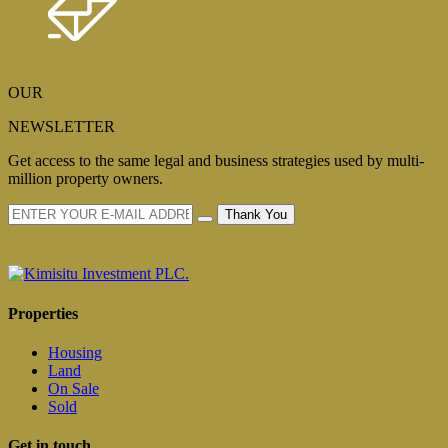
OUR
NEWSLETTER
Get access to the same legal and business strategies used by multi-
million property owners.
Thank You
Properties
Housing
Land
On Sale
Sold
Get in touch