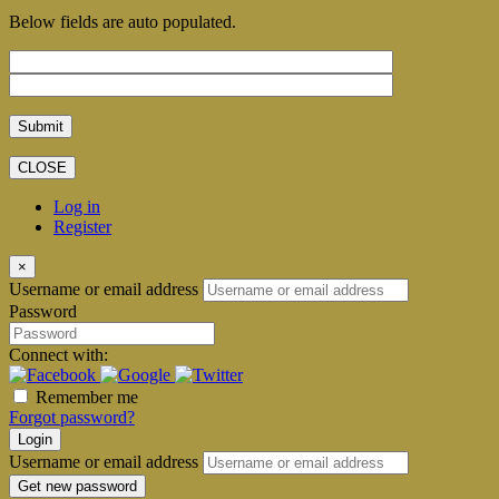
Below fields are auto populated.
CLOSE
Log in
Register
×
Username or email address
Password
Connect with:
Remember me
Forgot password?
Login
Username or email address
Get new password