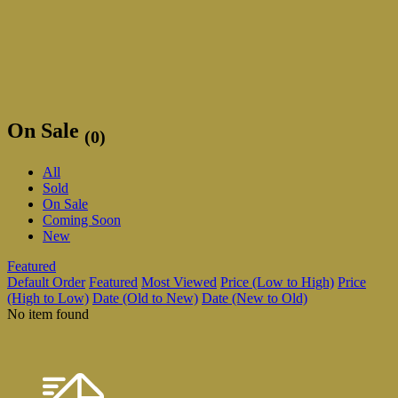
On Sale
(0)
All
Sold
On Sale
Coming Soon
New
Featured
Default Order
Featured
Most Viewed
Price (Low to High)
Price
(High to Low)
Date (Old to New)
Date (New to Old)
No item found