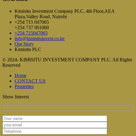
Kimisitu Investment Company PLC, 4th Floor,AEA
Plaza,Valley Road, Nairobi
+254 715 047065
+254 737 001060
+254 715047065
info@kimisituinvest.co.ke
Our Story
Kimisitu PLC
© 2024- KIMISITU INVESTMENT COMPANY PLC. All Rights
Reserved
Home
CONTACT US
Properties
Show Interest