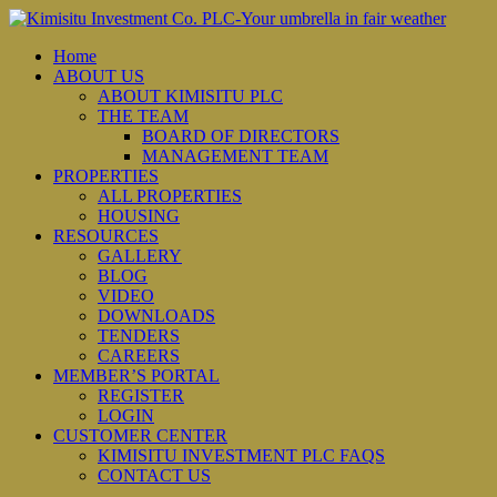
Home
ABOUT US
ABOUT KIMISITU PLC
THE TEAM
BOARD OF DIRECTORS
MANAGEMENT TEAM
PROPERTIES
ALL PROPERTIES
HOUSING
RESOURCES
GALLERY
BLOG
VIDEO
DOWNLOADS
TENDERS
CAREERS
MEMBER’S PORTAL
REGISTER
LOGIN
CUSTOMER CENTER
KIMISITU INVESTMENT PLC FAQS
CONTACT US