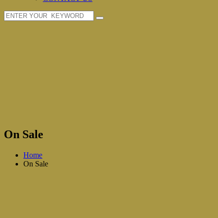
On Sale
Home
On Sale