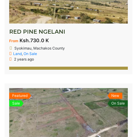
RED PINE NGELANI
Ksh.730.0 K
From
Syokimau, Machakos County
Land
,
On Sale
2 years ago
Featured
New
Sale
On Sale