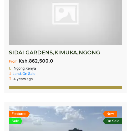
SIDAI GARDENS,KIMUKA,NGONG
Ksh.862,500.0
From
Ngong,Kenya
Land
,
On Sale
4 years ago
Featured
New
Sale
On Sale