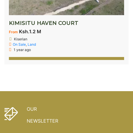
KIMISITU HAVEN COURT
Ksh.1.2 M
From
Kiserian
On Sale
,
Land
1 year ago
OUR
NEWSLETTER