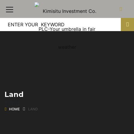
Land
Land
HOME
LAND