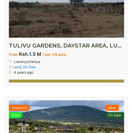
TULIVU GARDENS, DAYSTAR AREA, LUKENYA
Ksh.1.5 M
From
/ per 1/8 acre
Lukenya,Kenya
Land
,
On Sale
4 years ago
Featured
New
Sale
On Sale