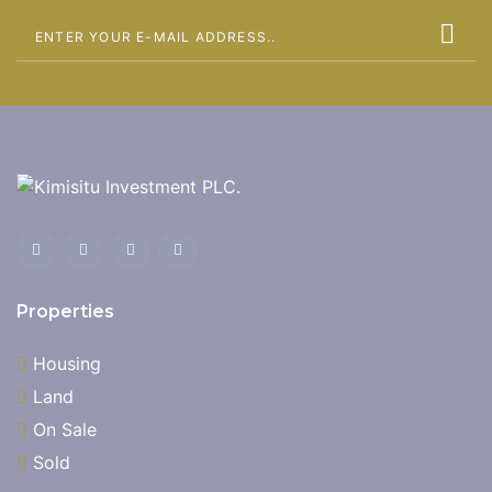
Properties
Housing
Land
On Sale
Sold