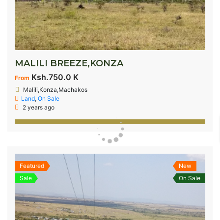
MALILI BREEZE,KONZA
Ksh.750.0 K
From
Malili,Konza,Machakos
Land
,
On Sale
2 years ago
Featured
New
Sale
On Sale