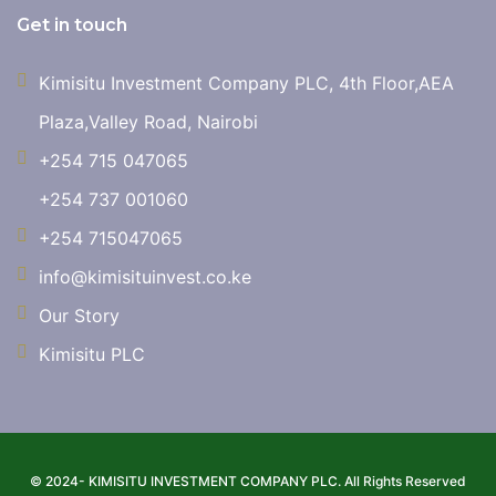
Get in touch
Kimisitu Investment Company PLC, 4th Floor,AEA
Plaza,Valley Road, Nairobi
+254 715 047065
+254 737 001060
+254 715047065
info@kimisituinvest.co.ke
Our Story
Kimisitu PLC
© 2024- KIMISITU INVESTMENT COMPANY PLC. All Rights Reserved