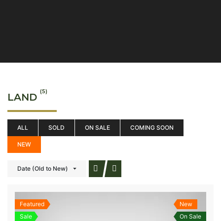
(5)
LAND
ALL
SOLD
ON SALE
COMING SOON
NEW
Date (Old to New)
Featured
New
Sale
On Sale